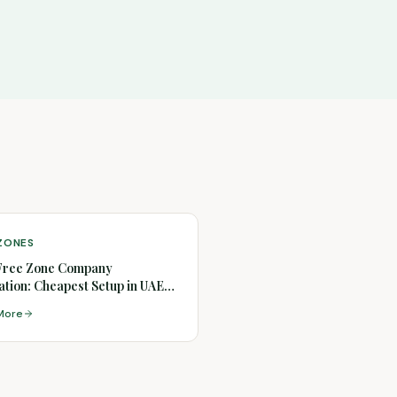
 ZONES
Free Zone Company
tion: Cheapest Setup in UAE
)
More