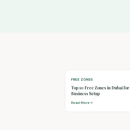
FREE ZONES
Top 10 Free Zones in Dubai for
Business Setup
Read More