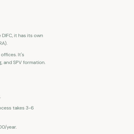
 DIFC, it has its own
RA).
ffices. It's
ng, and SPV formation.
.
rocess takes 3-6
00/year.