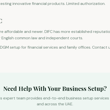
sting innovative financial products. Limited authorization.
C
e affordable and newer. DIFC has more established reputatio
r English common law and independent courts.
ADGM setup for financial services and family offices. Contact 
Need Help With Your Business Setup?
's expert team provides end-to-end business setup services 
and across the UAE.