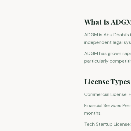
What Is ADG
ADGM is Abu Dhabi's in
independent legal sys
ADGM has grown rapidl
particularly competiti
License Types
Commercial License: F
Financial Services Per
months.
Tech Startup License: