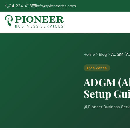
04 224 4113
info@pioneerbs.com
Home
Blog
ADGM (Ab
Free Zones
ADGM (Ab
Setup Gui
Pioneer Business Serv