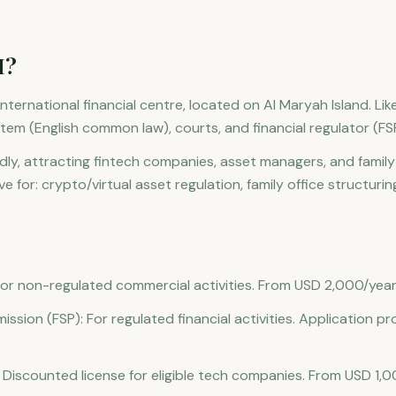
M?
ternational financial centre, located on Al Maryah Island. Like
tem (English common law), courts, and financial regulator (FS
y, attracting fintech companies, asset managers, and family o
ve for: crypto/virtual asset regulation, family office structuri
or non-regulated commercial activities. From USD 2,000/year
mission (FSP): For regulated financial activities. Application p
 Discounted license for eligible tech companies. From USD 1,0