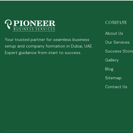
COMPANY
About Us
Your trusted partner for seamless business
Our Services
setup and company formation in Dubai, UAE.
Success Stori
Expert guidance from start to success.
Gallery
Blog
Sitemap
Contact Us