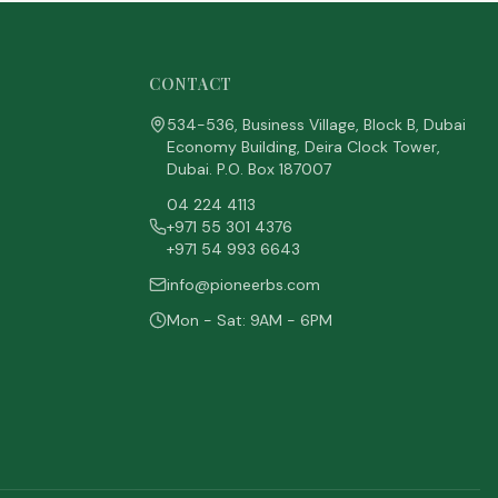
CONTACT
534-536, Business Village, Block B, Dubai
Economy Building, Deira Clock Tower,
Dubai. P.O. Box 187007
04 224 4113
+971 55 301 4376
+971 54 993 6643
info@pioneerbs.com
Mon - Sat: 9AM - 6PM