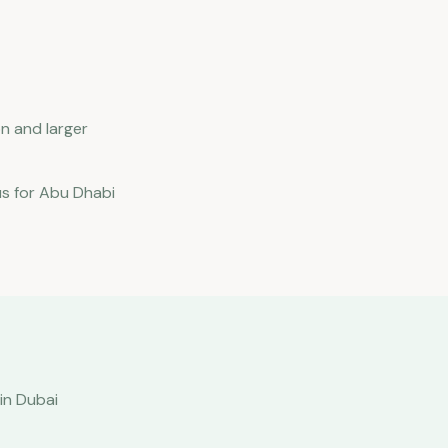
n and larger
us for Abu Dhabi
in Dubai