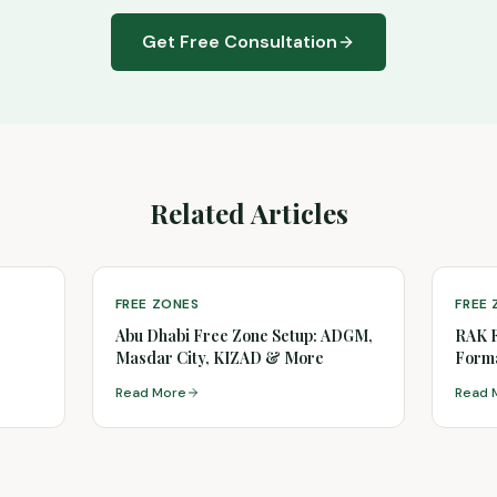
Get Free Consultation
Related Articles
FREE ZONES
FREE
Abu Dhabi Free Zone Setup: ADGM,
RAK 
Masdar City, KIZAD & More
Forma
(2026
Read More
Read 