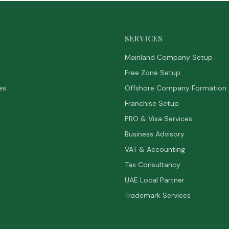
SERVICES
Mainland Company Setup
Free Zone Setup
es
Offshore Company Formation
Franchise Setup
PRO & Visa Services
Business Advisory
VAT & Accounting
Tax Consultancy
UAE Local Partner
Trademark Services