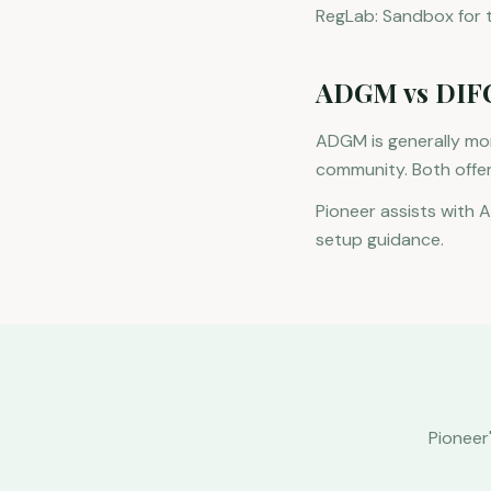
RegLab: Sandbox for te
ADGM vs DIF
ADGM is generally mor
community. Both offe
Pioneer assists with 
setup guidance.
Pioneer