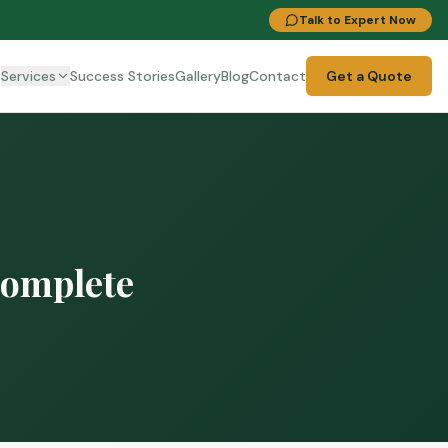
Talk to Expert Now
t
Services
Success Stories
Gallery
Blog
Contact
Get a Quote
Complete