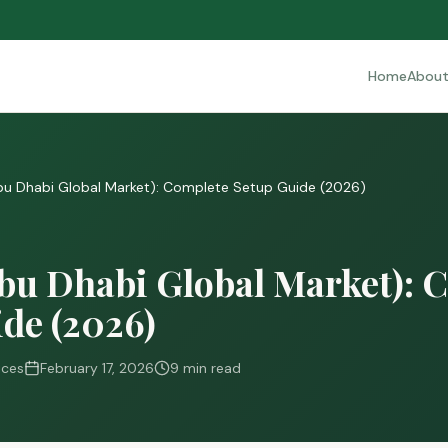
Home
Abou
u Dhabi Global Market): Complete Setup Guide (2026)
u Dhabi Global Market): 
de (2026)
ices
February 17, 2026
9 min read