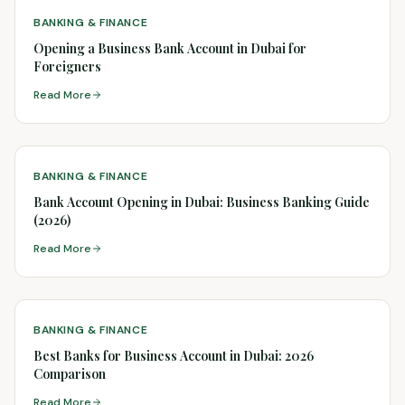
BANKING & FINANCE
Opening a Business Bank Account in Dubai for
Foreigners
Read More
BANKING & FINANCE
Bank Account Opening in Dubai: Business Banking Guide
(2026)
Read More
BANKING & FINANCE
Best Banks for Business Account in Dubai: 2026
Comparison
Read More