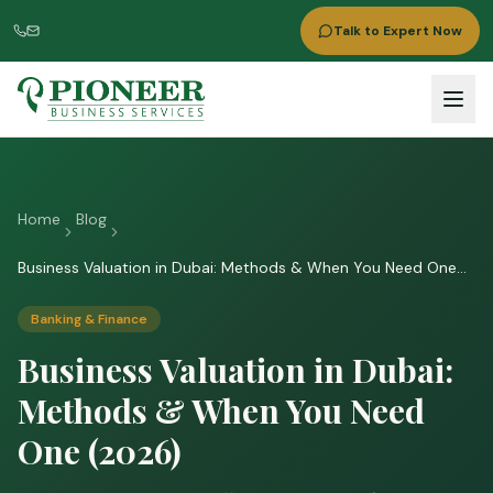
Talk to Expert Now
Home
Blog
Business Valuation in Dubai: Methods & When You Need One
(2026)
Banking & Finance
Business Valuation in Dubai:
Methods & When You Need
One (2026)