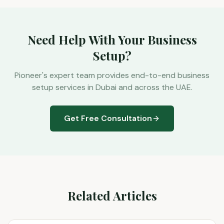
Need Help With Your Business
Setup?
Pioneer's expert team provides end-to-end business
setup services in Dubai and across the UAE.
Get Free Consultation
Related Articles