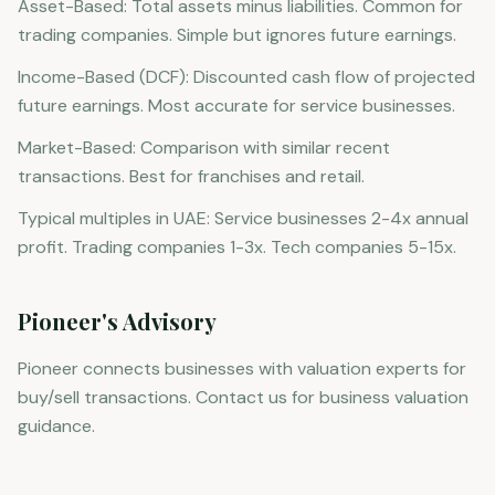
Asset-Based: Total assets minus liabilities. Common for
trading companies. Simple but ignores future earnings.
Income-Based (DCF): Discounted cash flow of projected
future earnings. Most accurate for service businesses.
Market-Based: Comparison with similar recent
transactions. Best for franchises and retail.
Typical multiples in UAE: Service businesses 2-4x annual
profit. Trading companies 1-3x. Tech companies 5-15x.
Pioneer's Advisory
Pioneer connects businesses with valuation experts for
buy/sell transactions. Contact us for business valuation
guidance.