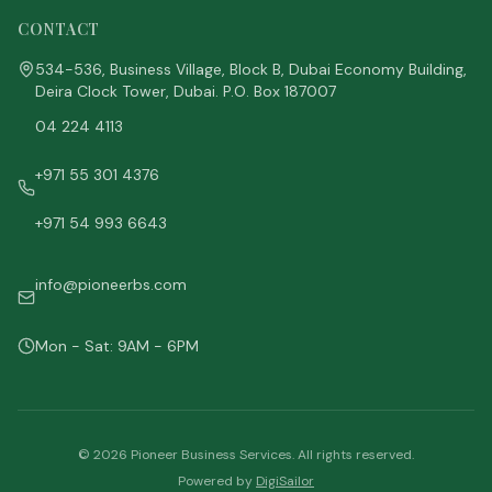
CONTACT
534-536, Business Village, Block B, Dubai Economy Building,
Deira Clock Tower, Dubai. P.O. Box 187007
04 224 4113
+971 55 301 4376
+971 54 993 6643
info@pioneerbs.com
Mon - Sat: 9AM - 6PM
©
2026
Pioneer Business Services. All rights reserved.
Powered by
DigiSailor