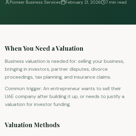
Pioneer Business Services
February 21, 2026
7 min read
When You Need a Valuation
Business valuation is needed for: selling your business,
bringing in investors, partner disputes, divorce
proceedings, tax planning, and insurance claims.
Common trigger: An entrepreneur wants to sell their
UAE company after building it up, or needs to justify a
valuation for investor funding.
Valuation Methods