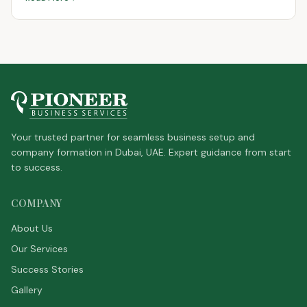
Your trusted partner for seamless business setup and
company formation in Dubai, UAE. Expert guidance from start
to success.
COMPANY
About Us
Our Services
Success Stories
Gallery