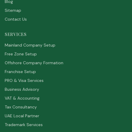
Blog
Sitemap
Contact Us
SERVICES
Mainland Company Setup
Free Zone Setup
Offshore Company Formation
Franchise Setup
PRO & Visa Services
Business Advisory
VAT & Accounting
Tax Consultancy
UAE Local Partner
Trademark Services