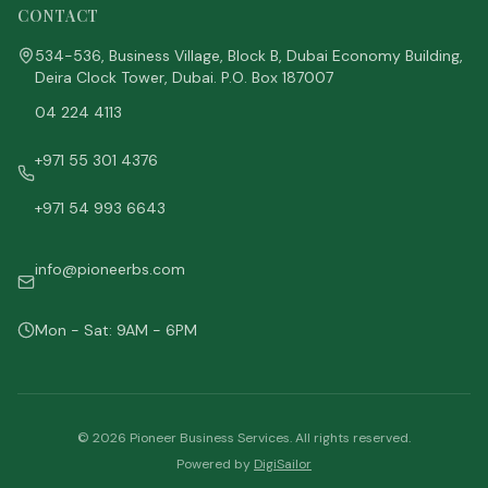
CONTACT
534-536, Business Village, Block B, Dubai Economy Building,
Deira Clock Tower, Dubai. P.O. Box 187007
04 224 4113
+971 55 301 4376
+971 54 993 6643
info@pioneerbs.com
Mon - Sat: 9AM - 6PM
©
2026
Pioneer Business Services. All rights reserved.
Powered by
DigiSailor