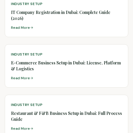
INDUSTRY SETUP
IT Company Registration in Dubai: Complete Guide
(2026)
Read More
INDUSTRY SETUP
E-Commerce Business Setup in Dubai: License, Platform
& Logistics
Read More
INDUSTRY SETUP
Restaurant & F&B Business Setup in Dubai: Full Process
Guide
Read More