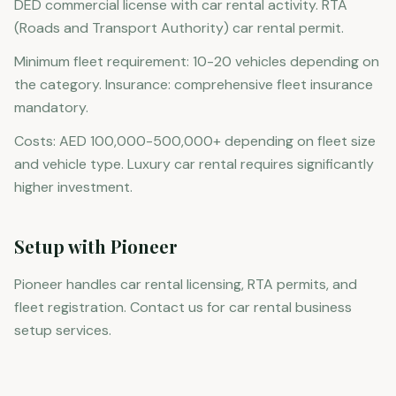
DED commercial license with car rental activity. RTA
(Roads and Transport Authority) car rental permit.
Minimum fleet requirement: 10-20 vehicles depending on
the category. Insurance: comprehensive fleet insurance
mandatory.
Costs: AED 100,000-500,000+ depending on fleet size
and vehicle type. Luxury car rental requires significantly
higher investment.
Setup with Pioneer
Pioneer handles car rental licensing, RTA permits, and
fleet registration. Contact us for car rental business
setup services.