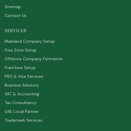
Sitemap
Contact Us
SERVICES
Mainland Company Setup
Free Zone Setup
Offshore Company Formation
Franchise Setup
PRO & Visa Services
Business Advisory
VAT & Accounting
Tax Consultancy
UAE Local Partner
Trademark Services