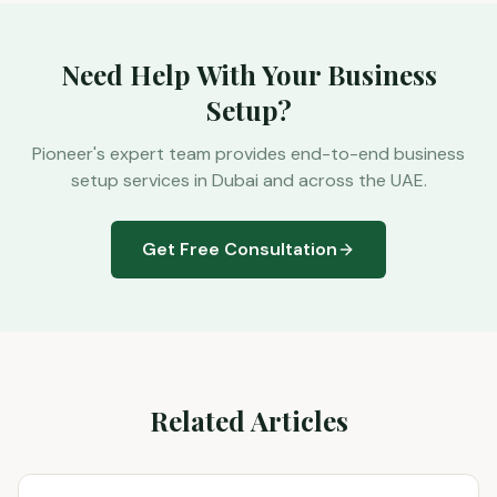
Need Help With Your Business
Setup?
Pioneer's expert team provides end-to-end business
setup services in Dubai and across the UAE.
Get Free Consultation
Related Articles