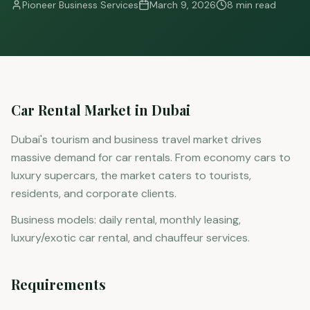
Pioneer Business Services
March 9, 2026
8 min read
Car Rental Market in Dubai
Dubai's tourism and business travel market drives
massive demand for car rentals. From economy cars to
luxury supercars, the market caters to tourists,
residents, and corporate clients.
Business models: daily rental, monthly leasing,
luxury/exotic car rental, and chauffeur services.
Requirements