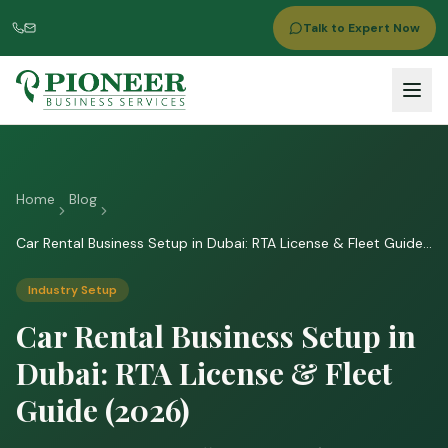
Talk to Expert Now
Home
Blog
Car Rental Business Setup in Dubai: RTA License & Fleet Guide
(2026)
Industry Setup
Car Rental Business Setup in
Dubai: RTA License & Fleet
Guide (2026)