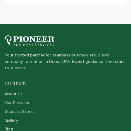
Your trusted partner for seamless business setup and
company formation in Dubai, UAE. Expert guidance from start
to success.
COMPANY
About Us
Our Services
Success Stories
Gallery
Blog