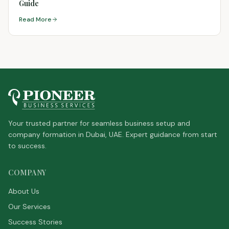
Guide
Read More
Your trusted partner for seamless business setup and
company formation in Dubai, UAE. Expert guidance from start
to success.
COMPANY
About Us
Our Services
Success Stories