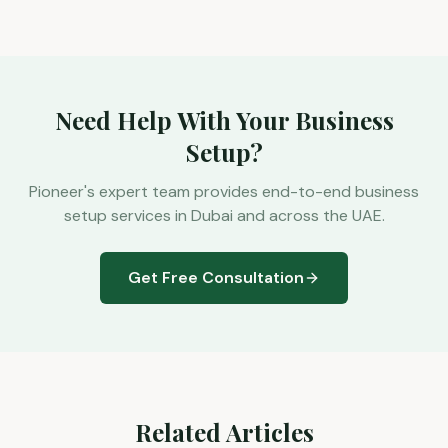
Need Help With Your Business
Setup?
Pioneer's expert team provides end-to-end business
setup services in Dubai and across the UAE.
Get Free Consultation
Related Articles