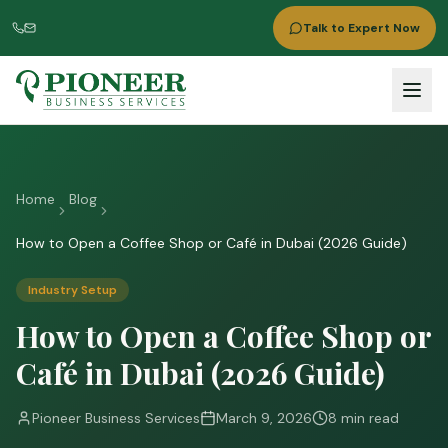
Talk to Expert Now
Home
Blog
How to Open a Coffee Shop or Café in Dubai (2026 Guide)
Industry Setup
How to Open a Coffee Shop or
Café in Dubai (2026 Guide)
Pioneer Business Services
March 9, 2026
8 min read