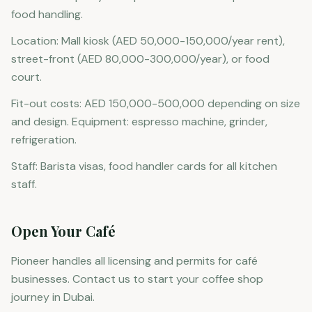
food handling.
Location: Mall kiosk (AED 50,000-150,000/year rent),
street-front (AED 80,000-300,000/year), or food
court.
Fit-out costs: AED 150,000-500,000 depending on size
and design. Equipment: espresso machine, grinder,
refrigeration.
Staff: Barista visas, food handler cards for all kitchen
staff.
Open Your Café
Pioneer handles all licensing and permits for café
businesses. Contact us to start your coffee shop
journey in Dubai.