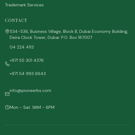
Trademark Services
CONTACT
534-536, Business Village, Block B, Dubai Economy Building,
Deira Clock Tower, Dubai. P.O. Box 187007
04 224 4113
+971 55 301 4376
+971 54 993 6643
info@pioneerbs.com
Mon - Sat: 9AM - 6PM