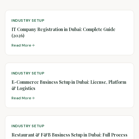
INDUSTRY SETUP
IT Company Registration in Dubai: Complete Guide
(2026)
Read More
INDUSTRY SETUP
E-Commerce Business Setup in Dubai: License, Platform
& Logistics
Read More
INDUSTRY SETUP
Restaurant & F&B Business Setup in Dubai: Full Process