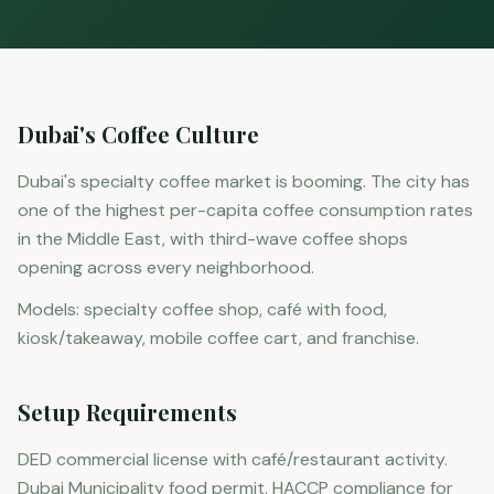
Dubai's Coffee Culture
Dubai's specialty coffee market is booming. The city has
one of the highest per-capita coffee consumption rates
in the Middle East, with third-wave coffee shops
opening across every neighborhood.
Models: specialty coffee shop, café with food,
kiosk/takeaway, mobile coffee cart, and franchise.
Setup Requirements
DED commercial license with café/restaurant activity.
Dubai Municipality food permit. HACCP compliance for