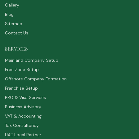
Gallery
Blog
Sitemap
Contact Us
SERVICES
Mainland Company Setup
Free Zone Setup
Offshore Company Formation
Franchise Setup
PRO & Visa Services
Business Advisory
VAT & Accounting
Tax Consultancy
UAE Local Partner