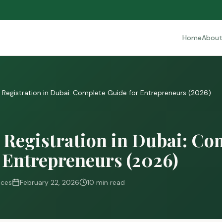
Home
Abou
egistration in Dubai: Complete Guide for Entrepreneurs (2026)
Registration in Dubai: Co
 Entrepreneurs (2026)
ices
February 22, 2026
10 min read