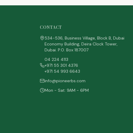
CONTACT
534-536, Business Village, Block B, Dubai
Economy Building, Deira Clock Tower,
Dubai. P.O. Box 187007
04 224 4113
+971 55 301 4376
+971 54 993 6643
info@pioneerbs.com
Mon - Sat: 9AM - 6PM