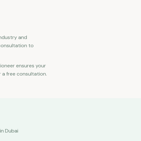
industry and
consultation to
Pioneer ensures your
 a free consultation.
in Dubai