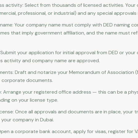
s activity: Select from thousands of licensed activities. You
ercial, professional, or industrial) and any special approvals 
e name: Your company name must comply with DED naming co
ames that imply government affiliation, and the name must ref
l: Submit your application for initial approval from DED or your
ss activity and company name are approved.
uments: Draft and notarize your Memorandum of Association 
r corporate documents.
: Arrange your registered office address — this can be a physic
nding on your license type.
icense: Once all approvals and documents are in place, your tr
ng your company in Dubai.
Open a corporate bank account, apply for visas, register for V