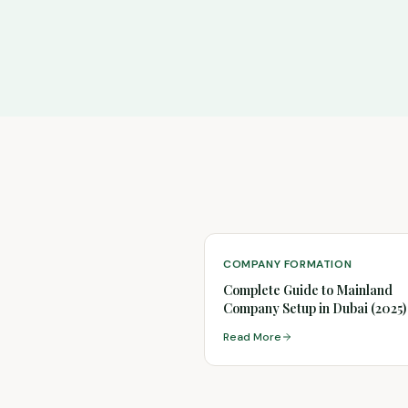
COMPANY FORMATION
Complete Guide to Mainland
Company Setup in Dubai (2025)
Read More