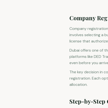
Company Regis
Company registration i
involves selecting a b
license that authorize
Dubai offers one of t
platforms like DED T
even before you arrive
The key decision in c
registration. Each opt
allocation.
Step-by-Step