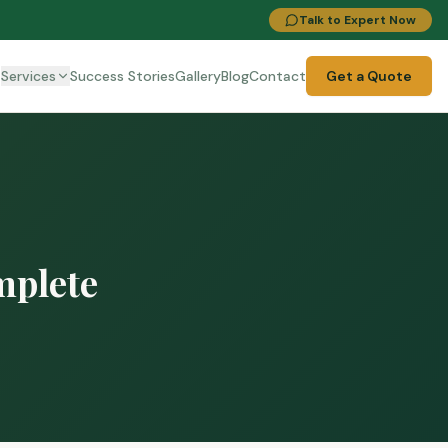
Talk to Expert Now
t
Services
Success Stories
Gallery
Blog
Contact
Get a Quote
mplete