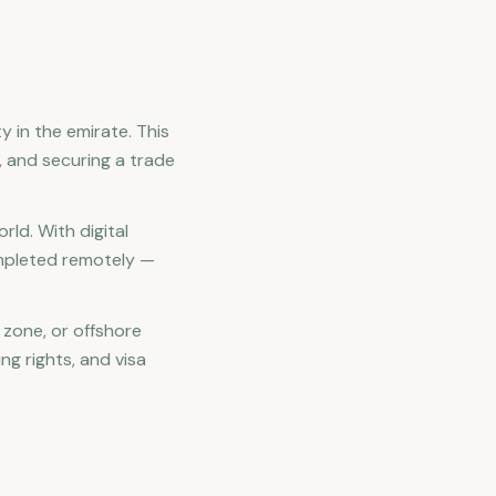
y in the emirate. This
s, and securing a trade
ld. With digital
ompleted remotely —
 zone, or offshore
ng rights, and visa