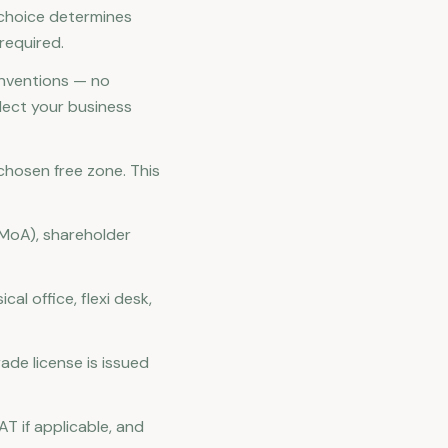
r choice determines
required.
nventions — no
lect your business
 chosen free zone. This
(MoA), shareholder
al office, flexi desk,
ade license is issued
AT if applicable, and