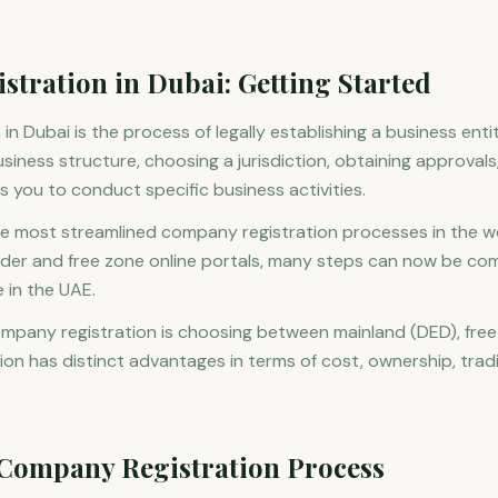
tration in Dubai: Getting Started
n Dubai is the process of legally establishing a business entit
usiness structure, choosing a jurisdiction, obtaining approval
s you to conduct specific business activities.
he most streamlined company registration processes in the wor
rader and free zone online portals, many steps can now be c
 in the UAE.
ompany registration is choosing between mainland (DED), free
ion has distinct advantages in terms of cost, ownership, tradi
 Company Registration Process