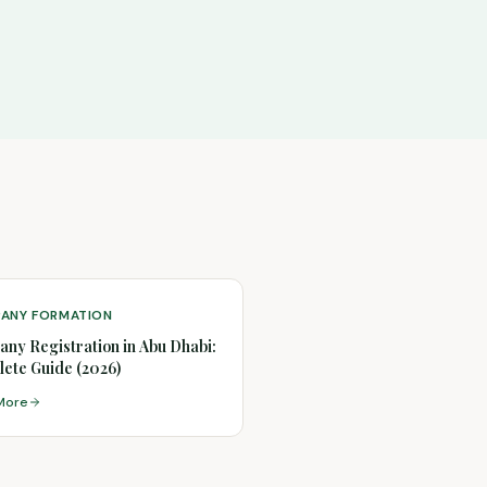
ANY FORMATION
ny Registration in Abu Dhabi:
ete Guide (2026)
More