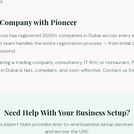
s.
 Company with Pioneer
vices has registered 2000+ companies in Dubai across every 
rt team handles the entire registration process — from initial 
beyond.
ering a trading company, consultancy, IT firm, or restaurant, 
n Dubai is fast, compliant, and cost-effective. Contact us for
Need Help With Your Business Setup?
's expert team provides end-to-end business setup services 
and across the UAE.