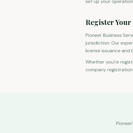
set up your operation
Register Your
Pioneer Business Ser
jurisdiction. Our expe
license issuance and 
Whether you're regist
company registration i
Pioneer