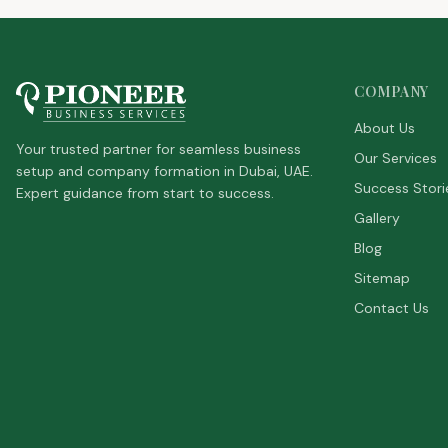
COMPANY
About Us
Your trusted partner for seamless business
Our Services
setup and company formation in Dubai, UAE.
Success Stori
Expert guidance from start to success.
Gallery
Blog
Sitemap
Contact Us