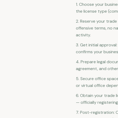
1. Choose your busines
the license type (comm
2. Reserve your trad
offensive terms, no n
activity.
3. Get initial approva
confirms your busine
4. Prepare legal doc
agreement, and othe
5. Secure office space
or virtual office depe
6. Obtain your trade l
— officially registeri
7. Post-registration: 