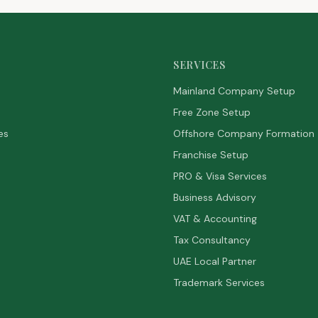
SERVICES
Mainland Company Setup
Free Zone Setup
es
Offshore Company Formation
Franchise Setup
PRO & Visa Services
Business Advisory
VAT & Accounting
Tax Consultancy
UAE Local Partner
Trademark Services