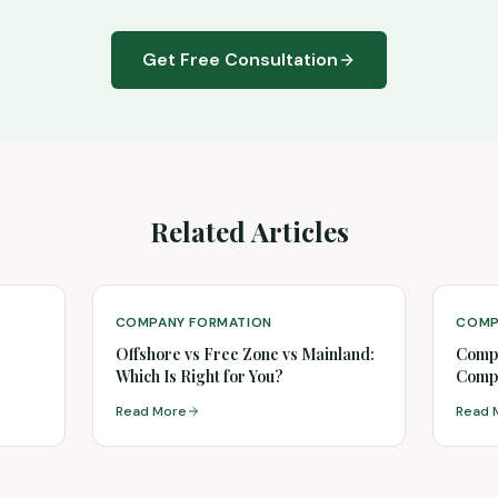
Get Free Consultation
Related Articles
COMPANY FORMATION
COMP
Offshore vs Free Zone vs Mainland:
Compa
Which Is Right for You?
Compl
Read More
Read 