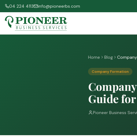
04 224 4113
info@pioneerbs.com
Home
Blog
Company R
Company Formation
Company 
Guide for
Pioneer Business Serv