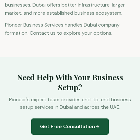
businesses, Dubai offers better infrastructure, larger
market, and more established business ecosystem.
Pioneer Business Services handles Dubai company
formation. Contact us to explore your options.
Need Help With Your Business
Setup?
Pioneer's expert team provides end-to-end business
setup services in Dubai and across the UAE.
Get Free Consultation