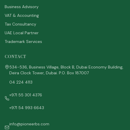
Business Advisory
VAT & Accounting
Tax Consultancy
UAE Local Partner
Trademark Services
CONTACT
534-536, Business Village, Block B, Dubai Economy Building,
Deira Clock Tower, Dubai. P.O. Box 187007
04 224 4113
+971 55 301 4376
+971 54 993 6643
info@pioneerbs.com