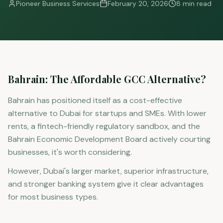
Pioneer Business Services
February 20, 2026
8 min read
Bahrain: The Affordable GCC Alternative?
Bahrain has positioned itself as a cost-effective
alternative to Dubai for startups and SMEs. With lower
rents, a fintech-friendly regulatory sandbox, and the
Bahrain Economic Development Board actively courting
businesses, it's worth considering.
However, Dubai's larger market, superior infrastructure,
and stronger banking system give it clear advantages
for most business types.