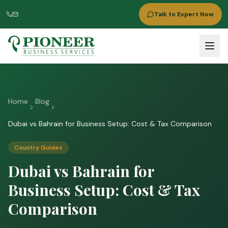
Talk to Expert Now
Home
Blog
Dubai vs Bahrain for Business Setup: Cost & Tax Comparison
Country Guides
Dubai vs Bahrain for
Business Setup: Cost & Tax
Comparison