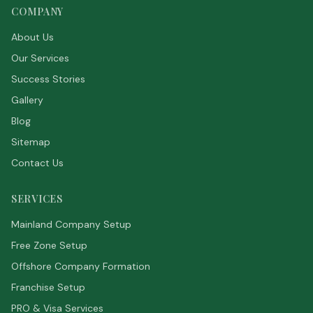
COMPANY
About Us
Our Services
Success Stories
Gallery
Blog
Sitemap
Contact Us
SERVICES
Mainland Company Setup
Free Zone Setup
Offshore Company Formation
Franchise Setup
PRO & Visa Services