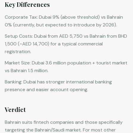
Key Differences
Corporate Tax: Dubai 9% (above threshold) vs Bahrain
0% (currently, but expected to introduce by 2026).
Setup Costs: Dubai from AED 5,750 vs Bahrain from BHD
1,500 (~AED 14,700) for a typical commercial
registration.
Market Size: Dubai 3.6 million population + tourist market
vs Bahrain 1.5 million.
Banking: Dubai has stronger international banking
presence and easier account opening.
Verdict
Bahrain suits fintech companies and those specifically
targeting the Bahrain/Saudi market. For most other