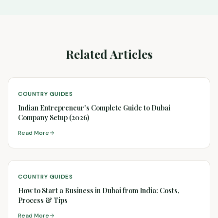
Related Articles
COUNTRY GUIDES
Indian Entrepreneur's Complete Guide to Dubai
Company Setup (2026)
Read More
COUNTRY GUIDES
How to Start a Business in Dubai from India: Costs,
Process & Tips
Read More