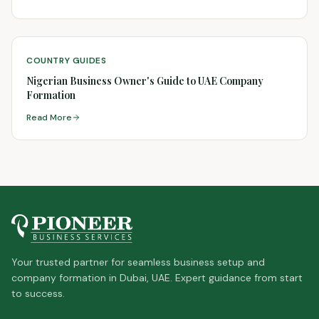
COUNTRY GUIDES
Nigerian Business Owner's Guide to UAE Company
Formation
Read More
Your trusted partner for seamless business setup and
company formation in Dubai, UAE. Expert guidance from start
to success.