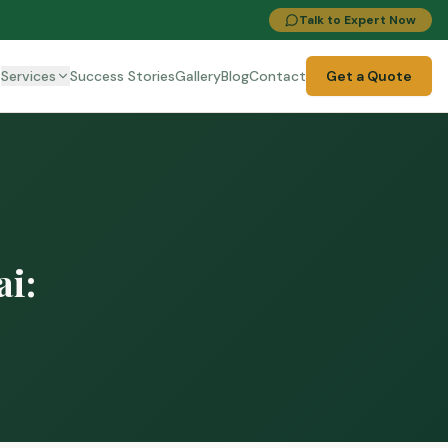
Talk to Expert Now
t
Services
Success Stories
Gallery
Blog
Contact
Get a Quote
i: