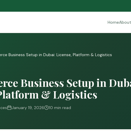
Home
Abou
e Business Setup in Dubai: License, Platform & Logistics
ce Business Setup in Duba
Platform & Logistics
ices
January 19, 2026
10 min read