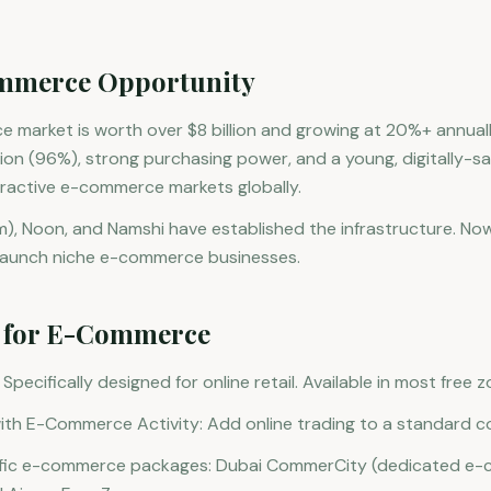
mmerce Opportunity
market is worth over $8 billion and growing at 20%+ annuall
n (96%), strong purchasing power, and a young, digitally-sa
tractive e-commerce markets globally.
, Noon, and Namshi have established the infrastructure. Now
 launch niche e-commerce businesses.
s for E-Commerce
ecifically designed for online retail. Available in most free 
th E-Commerce Activity: Add online trading to a standard co
ific e-commerce packages: Dubai CommerCity (dedicated e-