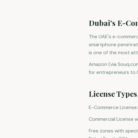
Dubai's E-Co
The UAE's e-commerce 
smartphone penetratio
is one of the most at
Amazon (via Souq.com)
for entrepreneurs to
License Type
E-Commerce License: Sp
Commercial License wi
Free zones with spec