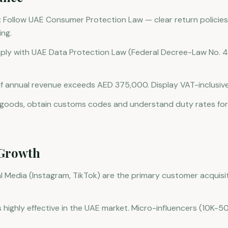
 Follow UAE Consumer Protection Law — clear return policies
ing.
ply with UAE Data Protection Law (Federal Decree-Law No. 
 if annual revenue exceeds AED 375,000. Display VAT-inclusive
g goods, obtain customs codes and understand duty rates fo
Growth
 Media (Instagram, TikTok) are the primary customer acquisit
s highly effective in the UAE market. Micro-influencers (10K-50