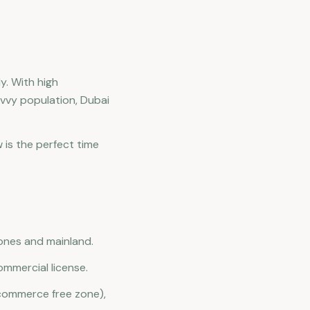
y. With high
vvy population, Dubai
 is the perfect time
zones and mainland.
mmercial license.
commerce free zone),