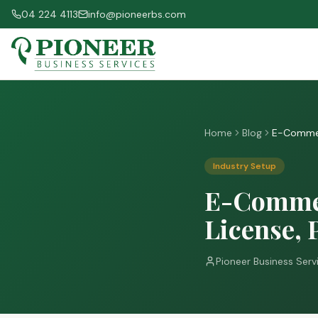
04 224 4113
info@pioneerbs.com
Home
Blog
E-Commerc
Industry Setup
E-Commer
License, 
Pioneer Business Serv