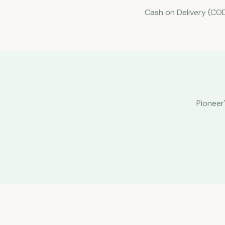
Cash on Delivery (COD
Pioneer