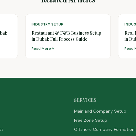
INDUSTRY SETUP
INDU
bai:
Restaurant & F&B Business Setup
Real 
in Dubai: Full Process Guide
in Du
Read More
Read 
SERVICES
Mainland Company Setup
Free Zone Setup
es
Offshore Company Formation