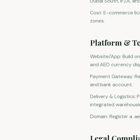
Dubai South, IFZA, an
Cost: E-commerce lic
zones.
Platform & Te
Website/App: Build o
and AED currency dis
Payment Gateway: Regi
and bank account.
Delivery & Logistics: 
integrated warehousin
Domain: Register a .ae
Legal Compli