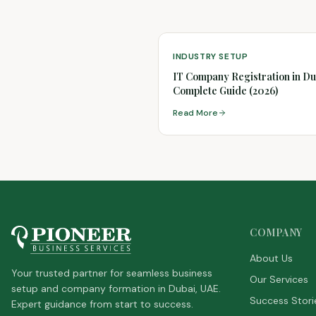
INDUSTRY SETUP
IT Company Registration in Du
Complete Guide (2026)
Read More
COMPANY
About Us
Your trusted partner for seamless business
Our Services
setup and company formation in Dubai, UAE.
Success Stori
Expert guidance from start to success.