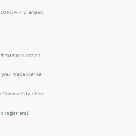
 20,000+ in premium
c language support
 your trade license
bai CommerCity offers
d registrars).