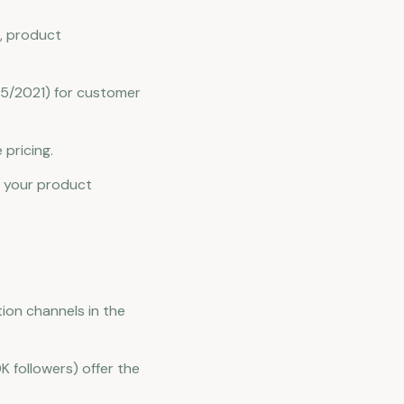
, product
45/2021) for customer
 pricing.
r your product
ion channels in the
K followers) offer the