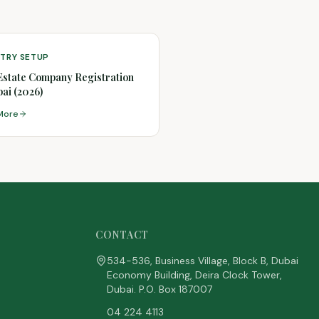
STRY SETUP
Estate Company Registration
bai (2026)
More
CONTACT
534-536, Business Village, Block B, Dubai
Economy Building, Deira Clock Tower,
Dubai. P.O. Box 187007
04 224 4113