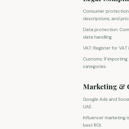
Consumer protection:
descriptions, and pric
Data protection: Com
data handling.
VAT: Register for VAT
Customs: If importin
categories.
Marketing & 
Google Ads and Social
UAE.
Influencer marketing i
best ROI.