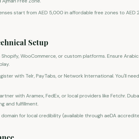
d Ajman Free Zone.
enses start from AED 5,000 in affordable free zones to AED
chnical Setup
n Shopify, WooCommerce, or custom platforms. Ensure Arabi
play.
ster with Telr, PayTabs, or Network International. You'll need
Partner with Aramex, FedEx, or local providers like Fetchr. Du
g and fulfillment.
 domain for local credibility (available through aeDA accredite
ance