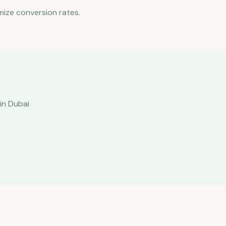
mize conversion rates.
in Dubai