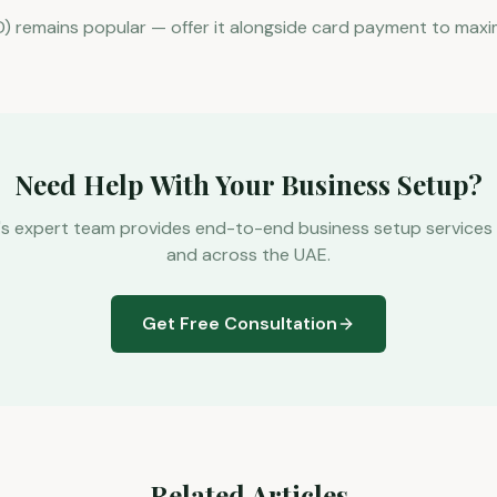
) remains popular — offer it alongside card payment to maxi
Need Help With Your Business Setup?
's expert team provides end-to-end business setup services 
and across the UAE.
Get Free Consultation
Related Articles