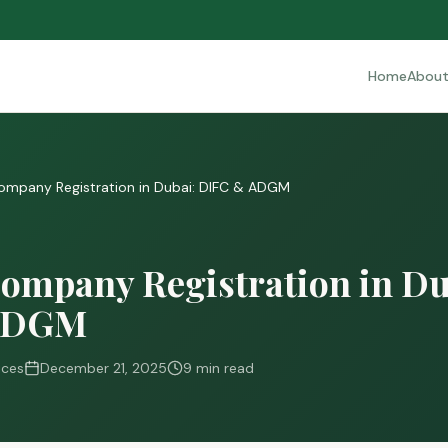
Home
Abou
ompany Registration in Dubai: DIFC & ADGM
ompany Registration in Du
ADGM
ices
December 21, 2025
9 min read