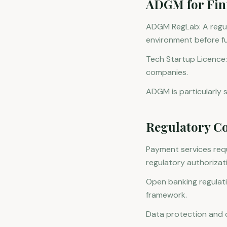
ADGM for Fin
ADGM RegLab: A regul
environment before ful
Tech Startup Licence:
companies.
ADGM is particularly st
Regulatory Co
Payment services requ
regulatory authorizat
Open banking regulat
framework.
Data protection and c