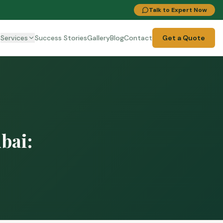
Talk to Expert Now
t
Services
Success Stories
Gallery
Blog
Contact
Get a Quote
bai: