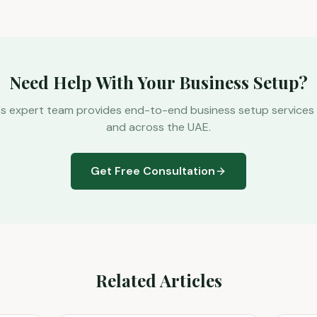
Need Help With Your Business Setup?
's expert team provides end-to-end business setup services 
and across the UAE.
Get Free Consultation
Related Articles