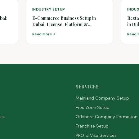
INDUSTRY SETUP
INDU
bai:
E-Commerce Business Setup in
Resta
Dubai: License, Platform &
in Du
Logistics
Read More
Read 
SERVICES
Mainland Company Setup
Free Zone Setup
es
Offshore Company Formation
Franchise Setup
PRO & Visa Services