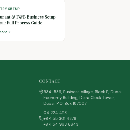
STRY SETUP
urant & F&B Business Setup
bai: Full Process Guide
More
CONTACT
534-536, Business Village, Block B, Dubai
Economy Building, Deira Clock Tower,
Dubai. P.O. Box 187007
04 224 4113
+971 55 301 4376
+971 54 993 6643