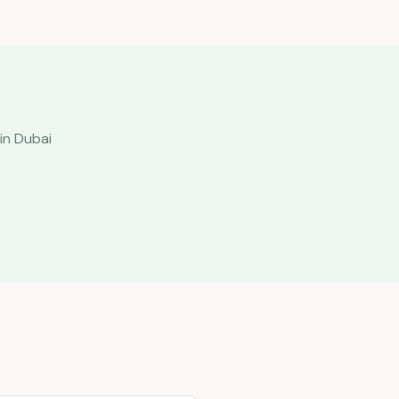
in Dubai