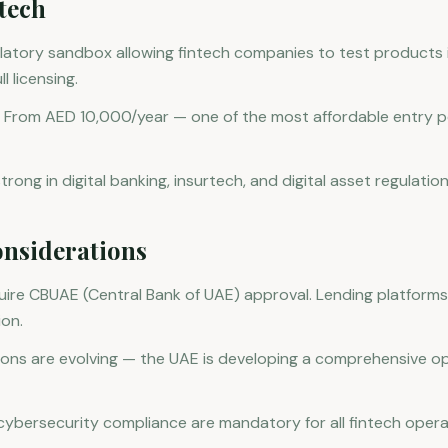
tech
atory sandbox allowing fintech companies to test products i
l licensing.
 From AED 10,000/year — one of the most affordable entry po
rong in digital banking, insurtech, and digital asset regulation
nsiderations
ire CBUAE (Central Bank of UAE) approval. Lending platforms
ion.
ions are evolving — the UAE is developing a comprehensive o
ybersecurity compliance are mandatory for all fintech opera