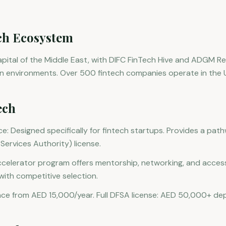
ch Ecosystem
capital of the Middle East, with DIFC FinTech Hive and ADGM R
on environments. Over 500 fintech companies operate in the 
ech
e: Designed specifically for fintech startups. Provides a path
Services Authority) license.
accelerator program offers mentorship, networking, and access
with competitive selection.
nce from AED 15,000/year. Full DFSA license: AED 50,000+ dep