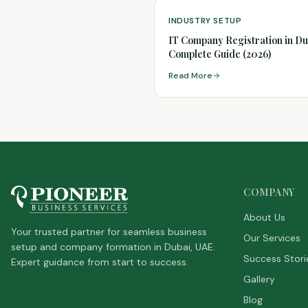
INDUSTRY SETUP
IT Company Registration in Du
Complete Guide (2026)
Read More
COMPANY
About Us
Your trusted partner for seamless business
Our Services
setup and company formation in Dubai, UAE.
Success Stori
Expert guidance from start to success.
Gallery
Blog