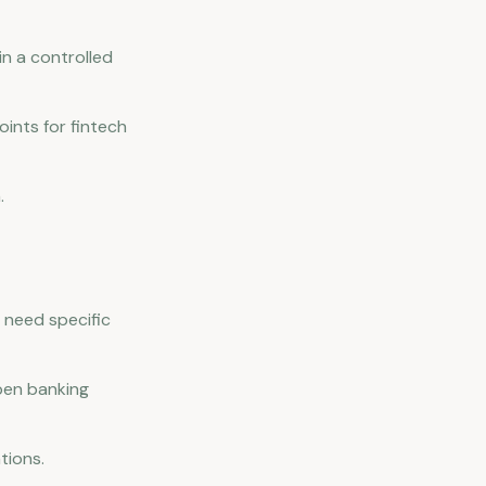
n a controlled
ints for fintech
.
 need specific
pen banking
tions.