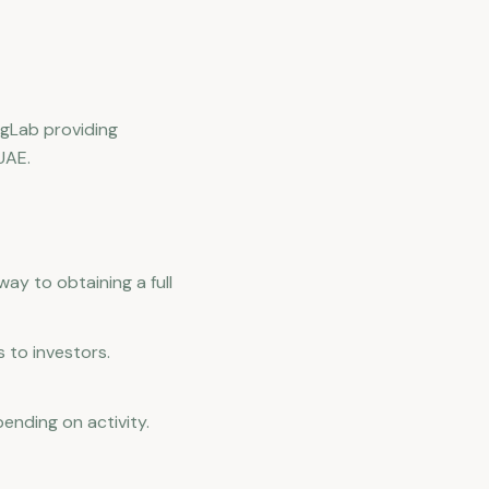
egLab providing
UAE.
way to obtaining a full
 to investors.
ending on activity.