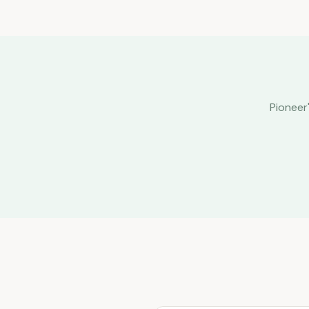
Pioneer