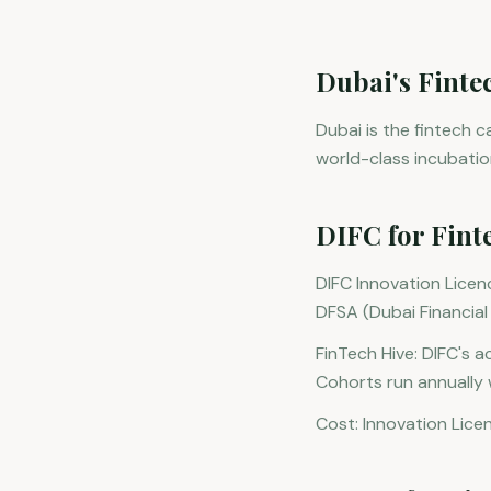
Dubai's Finte
Dubai is the fintech 
world-class incubati
DIFC for Fint
DIFC Innovation Licenc
DFSA (Dubai Financial 
FinTech Hive: DIFC's 
Cohorts run annually 
Cost: Innovation Lice