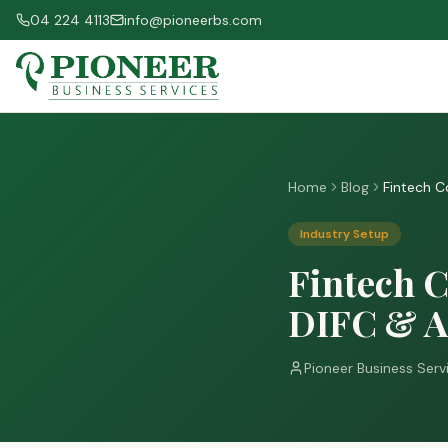
04 224 4113
info@pioneerbs.com
Home
Blog
Fintech C
Industry Setup
Fintech C
DIFC & 
Pioneer Business Serv