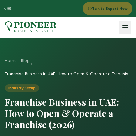
Talk to Expert Now
Home
Blog
Franchise Business in UAE: How to Open & Operate a Franchise
(2026)
Industry Setup
Franchise Business in UAE:
How to Open & Operate a
Franchise (2026)