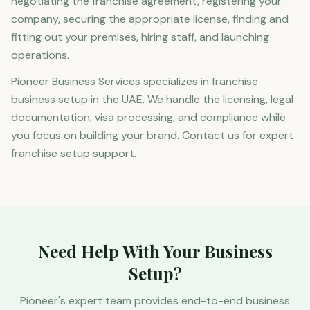
negotiating the franchise agreement, registering your
company, securing the appropriate license, finding and
fitting out your premises, hiring staff, and launching
operations.
Pioneer Business Services specializes in franchise
business setup in the UAE. We handle the licensing, legal
documentation, visa processing, and compliance while
you focus on building your brand. Contact us for expert
franchise setup support.
Need Help With Your Business
Setup?
Pioneer's expert team provides end-to-end business