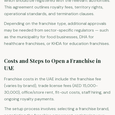
which should be registered with the relevant authorities.
This agreement outlines royalty fees, territory rights,
operational standards, and termination clauses.
Depending on the franchise type, additional approvals
may be needed from sector-specific regulators — such
as the municipality for food businesses, DHA for
healthcare franchises, or KHDA for education franchises.
Costs and Steps to Open a Franchise in
UAE
Franchise costs in the UAE include the franchise fee
(varies by brand), trade license fees (AED 15,000-
30,000), office/store rent, fit-out costs, staff hiring, and
ongoing royalty payments.
The setup process involves: selecting a franchise brand,