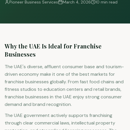
Pioneer Business Services
March 4, 2026
10 min read
Why the UAE Is Ideal for Franchise
Businesses
The UAE's diverse, affluent consumer base and tourism-
driven economy make it one of the best markets for
franchise businesses globally. From fast food chains and
fitness studios to education centers and retail brands,
franchise businesses in the UAE enjoy strong consumer
demand and brand recognition.
The UAE government actively supports franchising
through clear commercial laws, intellectual property