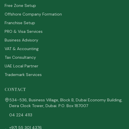
Free Zone Setup
Offshore Company Formation
Franchise Setup
PRO & Visa Services
Business Advisory
VAT & Accounting
Tax Consultancy
UAE Local Partner
Trademark Services
CONTACT
534-536, Business Village, Block B, Dubai Economy Building,
Deira Clock Tower, Dubai. P.O. Box 187007
04 224 4113
+971 55 301 4376