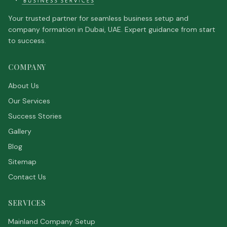
Your trusted partner for seamless business setup and
company formation in Dubai, UAE. Expert guidance from start
to success.
COMPANY
About Us
Our Services
Success Stories
Gallery
Blog
Sitemap
Contact Us
SERVICES
Mainland Company Setup