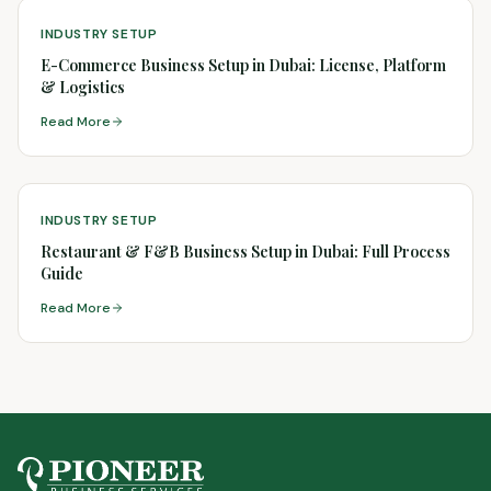
INDUSTRY SETUP
E-Commerce Business Setup in Dubai: License, Platform
& Logistics
Read More
INDUSTRY SETUP
Restaurant & F&B Business Setup in Dubai: Full Process
Guide
Read More