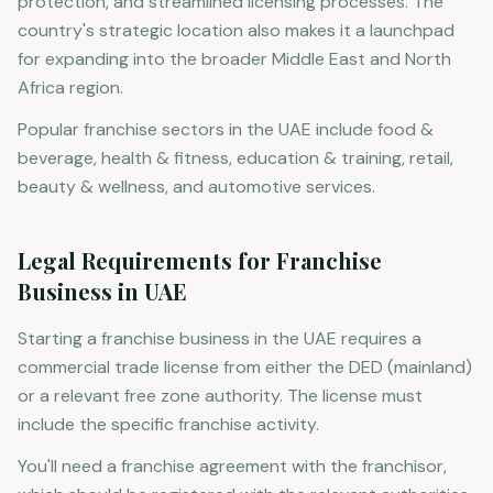
protection, and streamlined licensing processes. The
country's strategic location also makes it a launchpad
for expanding into the broader Middle East and North
Africa region.
Popular franchise sectors in the UAE include food &
beverage, health & fitness, education & training, retail,
beauty & wellness, and automotive services.
Legal Requirements for Franchise
Business in UAE
Starting a franchise business in the UAE requires a
commercial trade license from either the DED (mainland)
or a relevant free zone authority. The license must
include the specific franchise activity.
You'll need a franchise agreement with the franchisor,