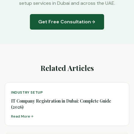
setup services in Dubai and across the UAE.
Get Free Consultation
Related Articles
INDUSTRY SETUP
IT Company Registration in Dubai: Complete Guide
(2026)
Read More