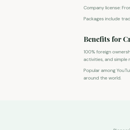
Company license: Fro
Packages include trade
Benefits for C
100% foreign ownershi
activities, and simple
Popular among YouTub
around the world.