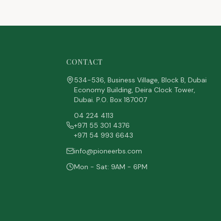
CONTACT
534-536, Business Village, Block B, Dubai
Economy Building, Deira Clock Tower,
Dubai. P.O. Box 187007
04 224 4113
+971 55 301 4376
+971 54 993 6643
info@pioneerbs.com
Mon - Sat: 9AM - 6PM