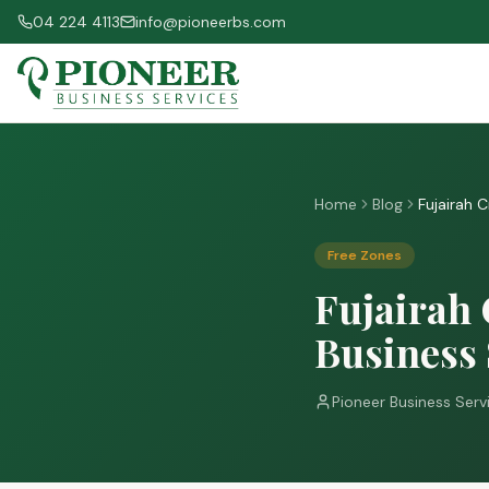
04 224 4113
info@pioneerbs.com
Home
Blog
Fujairah 
Free Zones
Fujairah 
Business
Pioneer Business Serv