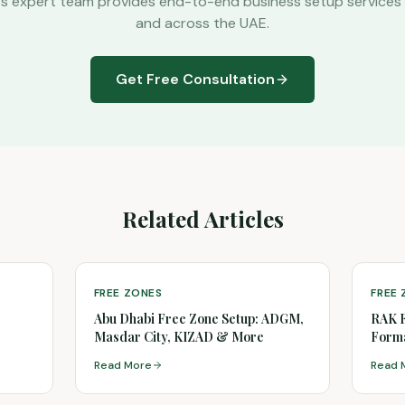
's expert team provides end-to-end business setup services 
and across the UAE.
Get Free Consultation
Related Articles
FREE ZONES
FREE
Abu Dhabi Free Zone Setup: ADGM,
RAK 
Masdar City, KIZAD & More
Forma
(2026
Read More
Read 