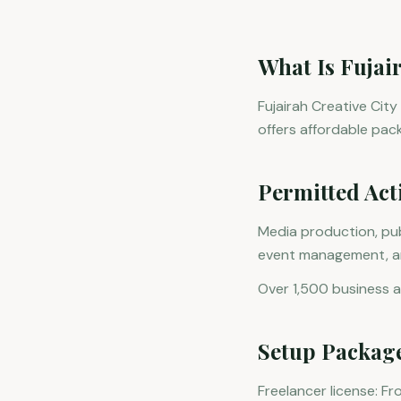
What Is Fujai
Fujairah Creative City
offers affordable pac
Permitted Acti
Media production, pub
event management, and
Over 1,500 business ac
Setup Packag
Freelancer license: F