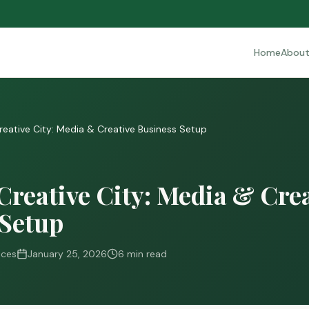
Home
Abou
Creative City: Media & Creative Business Setup
Creative City: Media & Cre
 Setup
ices
January 25, 2026
6 min read