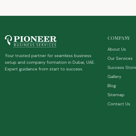
COMPANY
About Us
Your trusted partner for seamless business
Our Services
setup and company formation in Dubai, UAE.
Success Stori
Expert guidance from start to success.
Gallery
Blog
Sitemap
Contact Us