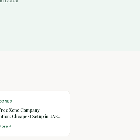
in Dubai
 ZONES
Free Zone Company
tion: Cheapest Setup in UAE
)
More