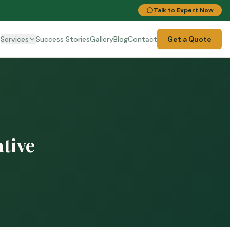
Talk to Expert Now
t
Services
Success Stories
Gallery
Blog
Contact
Get a Quote
ative