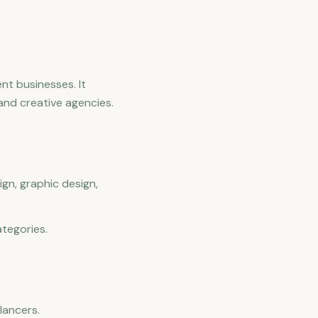
ent businesses. It
and creative agencies.
gn, graphic design,
ategories.
lancers.