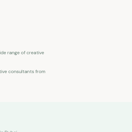
ide range of creative
tive consultants from