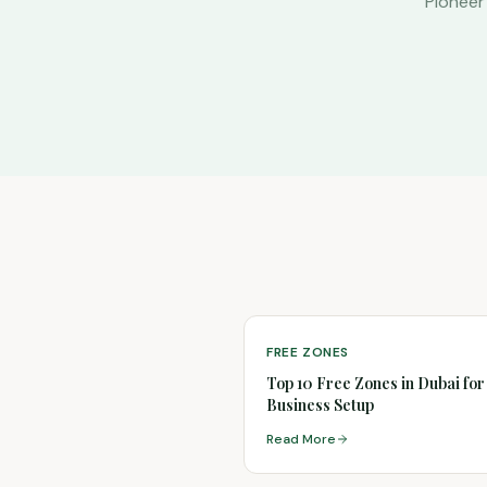
Pioneer
FREE ZONES
Top 10 Free Zones in Dubai for
Business Setup
Read More