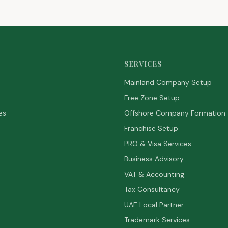
SERVICES
Mainland Company Setup
Free Zone Setup
es
Offshore Company Formation
Franchise Setup
PRO & Visa Services
Business Advisory
VAT & Accounting
Tax Consultancy
UAE Local Partner
Trademark Services