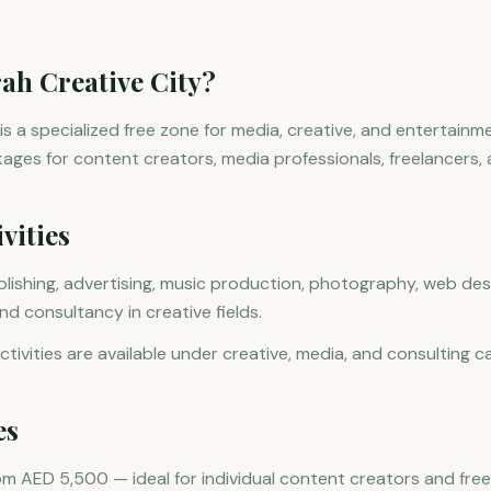
rah Creative City?
 is a specialized free zone for media, creative, and entertainm
kages for content creators, media professionals, freelancers, 
vities
lishing, advertising, music production, photography, web desi
 consultancy in creative fields.
tivities are available under creative, media, and consulting c
es
rom AED 5,500 — ideal for individual content creators and free