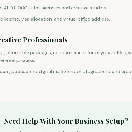
m AED 8,000 — for agencies and creative studios.
 license, visa allocation, and virtual office address.
reative Professionals
p, affordable packages, no requirement for physical office, w
 renewal process.
ers, podcasters, digital marketers, photographers, and crea
Need Help With Your Business Setup?