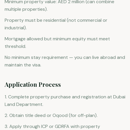
Minimum property value: AED 2 million (can combine
multiple properties).
Property must be residential (not commercial or
industrial).
Mortgage allowed but minimum equity must meet
threshold.
No minimum stay requirement — you can live abroad and
maintain the visa.
Application Process
1. Complete property purchase and registration at Dubai
Land Department.
2. Obtain title deed or Oqood (for off-plan).
3. Apply through ICP or GDRFA with property