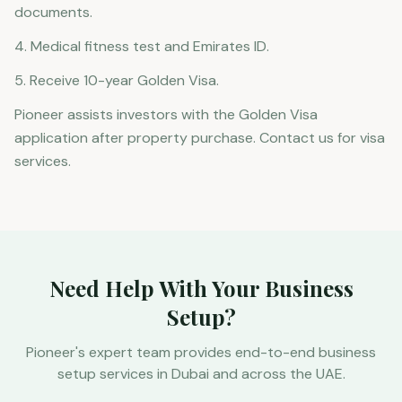
documents.
4. Medical fitness test and Emirates ID.
5. Receive 10-year Golden Visa.
Pioneer assists investors with the Golden Visa
application after property purchase. Contact us for visa
services.
Need Help With Your Business
Setup?
Pioneer's expert team provides end-to-end business
setup services in Dubai and across the UAE.