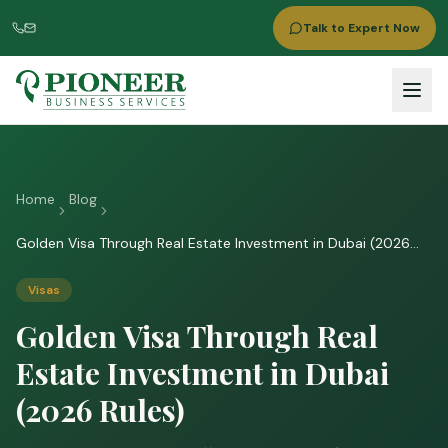
Talk to Expert Now
Home
Blog
Golden Visa Through Real Estate Investment in Dubai (2026
Rules)
Visas
Golden Visa Through Real
Estate Investment in Dubai
(2026 Rules)