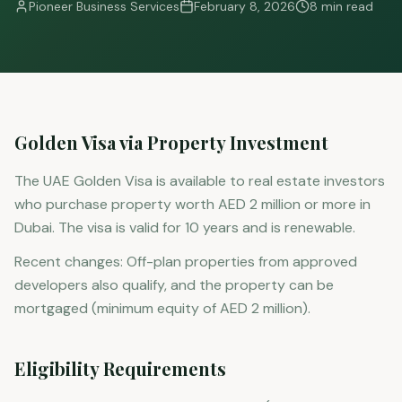
Pioneer Business Services
February 8, 2026
8 min read
Golden Visa via Property Investment
The UAE Golden Visa is available to real estate investors
who purchase property worth AED 2 million or more in
Dubai. The visa is valid for 10 years and is renewable.
Recent changes: Off-plan properties from approved
developers also qualify, and the property can be
mortgaged (minimum equity of AED 2 million).
Eligibility Requirements