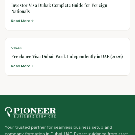
Investor Visa Dubai: Complete Guide for Foreign
Nationals
Read More
VISAS
Freelance Visa Dubai: Work Independently in UAE (2026)
Read More
Your trusted partner for seamless business setup and
company formation in Dubai, UAE. Expert guidance from start