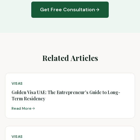
Get Free Consultation
Related Articles
VISAS
Golden Visa UAE: The Entrepreneur's Guide to Long-
Term Residency
Read More
VISAS