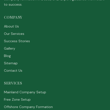
to success.
COMPANY
About Us
Our Services
Success Stories
Gallery
Blog
Sitemap
Contact Us
SERVICES
Mainland Company Setup
Free Zone Setup
Offshore Company Formation