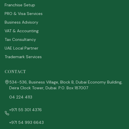
Franchise Setup
PRO & Visa Services
Business Advisory
VAT & Accounting
Tax Consultancy
UAE Local Partner
Trademark Services
CONTACT
534-536, Business Village, Block B, Dubai Economy Building,
Deira Clock Tower, Dubai. P.O. Box 187007
04 224 4113
+971 55 301 4376
+971 54 993 6643