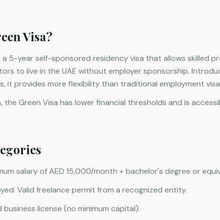
reen Visa?
 a 5-year self-sponsored residency visa that allows skilled pr
stors to live in the UAE without employer sponsorship. Introdu
, it provides more flexibility than traditional employment visa
, the Green Visa has lower financial thresholds and is accessi
tegories
imum salary of AED 15,000/month + bachelor's degree or equiv
yed: Valid freelance permit from a recognized entity.
d business license (no minimum capital).