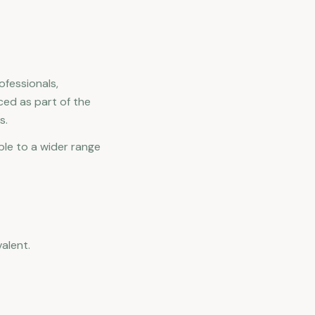
ofessionals,
ced as part of the
s.
ble to a wider range
alent.