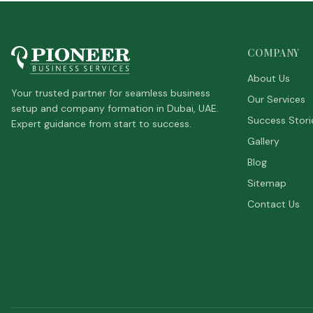
COMPANY
About Us
Your trusted partner for seamless business
Our Services
setup and company formation in Dubai, UAE.
Success Stori
Expert guidance from start to success.
Gallery
Blog
Sitemap
Contact Us