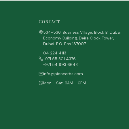
CONTACT
534-536, Business Village, Block B, Dubai
Economy Building, Deira Clock Tower,
Dubai. P.O. Box 187007
04 224 4113
+971 55 301 4376
+971 54 993 6643
info@pioneerbs.com
Mon - Sat: 9AM - 6PM