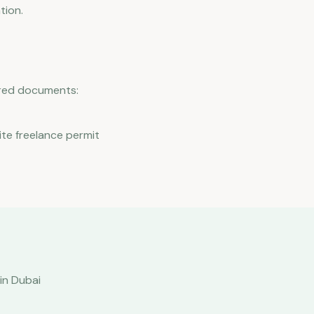
tion.
uired documents:
ite freelance permit
in Dubai