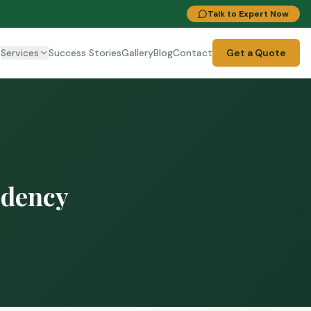
Talk to Expert Now
t
Services
Success Stories
Gallery
Blog
Contact
Get a Quote
idency