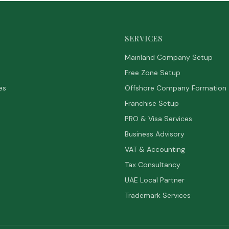
SERVICES
Mainland Company Setup
Free Zone Setup
es
Offshore Company Formation
Franchise Setup
PRO & Visa Services
Business Advisory
VAT & Accounting
Tax Consultancy
UAE Local Partner
Trademark Services