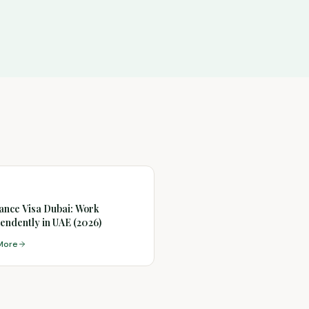
ance Visa Dubai: Work
endently in UAE (2026)
More