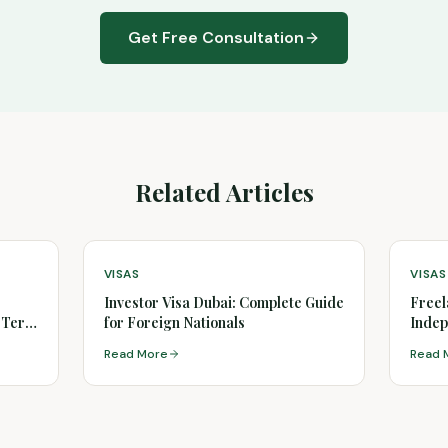
Get Free Consultation
Related Articles
VISAS
VISAS
Investor Visa Dubai: Complete Guide
Freel
g-Term
for Foreign Nationals
Indep
Read More
Read 