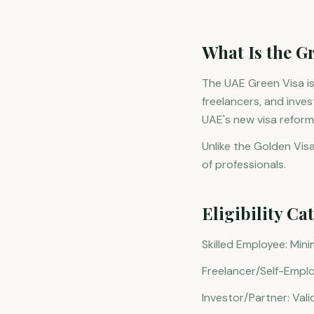
What Is the G
The UAE Green Visa is
freelancers, and inve
UAE's new visa reforms
Unlike the Golden Visa
of professionals.
Eligibility Ca
Skilled Employee: Min
Freelancer/Self-Emplo
Investor/Partner: Vali