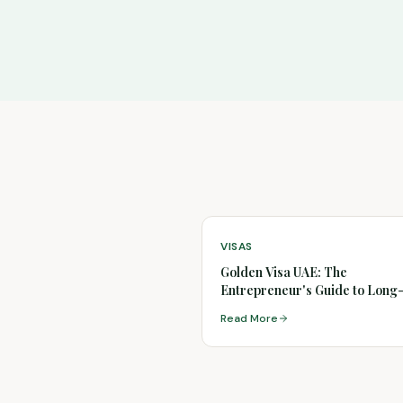
VISAS
Golden Visa UAE: The
Entrepreneur's Guide to Lon
Residency
Read More