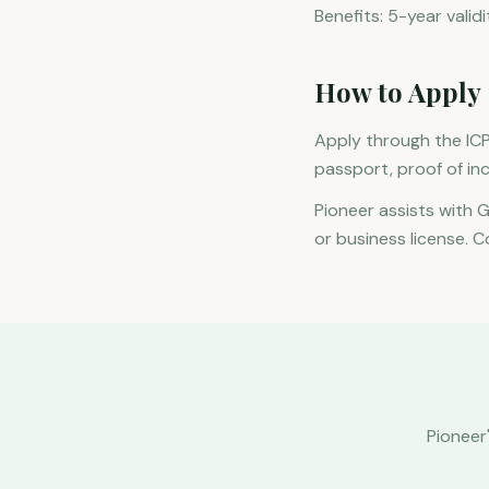
Benefits: 5-year vali
How to Apply
Apply through the ICP
passport, proof of in
Pioneer assists with 
or business license. C
Pioneer