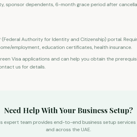
dity, sponsor dependents, 6-month grace period after cancella
 (Federal Authority for Identity and Citizenship) portal. Req
come/employment, education certificates, health insurance.
Green Visa applications and can help you obtain the prerequis
ontact us for details.
Need Help With Your Business Setup?
's expert team provides end-to-end business setup services 
and across the UAE.