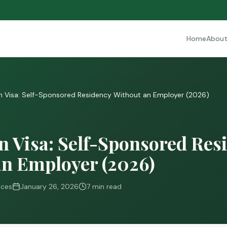
Home
Abou
 Visa: Self-Sponsored Residency Without an Employer (2026)
 Visa: Self-Sponsored Res
an Employer (2026)
ices
January 26, 2026
7 min read