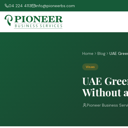
04 224 4113
info@pioneerbs.com
Home
Blog
UAE Green
Visas
UAE Green
Without 
Pioneer Business Serv