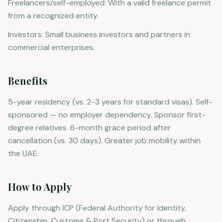
Freelancers/self-employed: With a valid freelance permit
from a recognized entity.
Investors: Small business investors and partners in
commercial enterprises.
Benefits
5-year residency (vs. 2-3 years for standard visas). Self-
sponsored — no employer dependency. Sponsor first-
degree relatives. 6-month grace period after
cancellation (vs. 30 days). Greater job mobility within
the UAE.
How to Apply
Apply through ICP (Federal Authority for Identity,
Citizenship, Customs & Port Security) or through