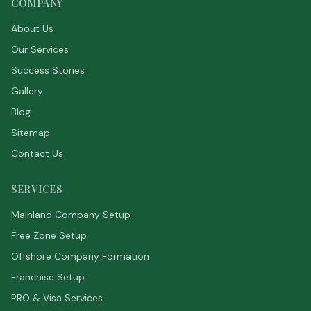
COMPANY
About Us
Our Services
Success Stories
Gallery
Blog
Sitemap
Contact Us
SERVICES
Mainland Company Setup
Free Zone Setup
Offshore Company Formation
Franchise Setup
PRO & Visa Services