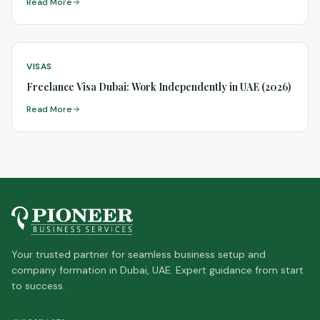
Read More
VISAS
Freelance Visa Dubai: Work Independently in UAE (2026)
Read More
Your trusted partner for seamless business setup and
company formation in Dubai, UAE. Expert guidance from start
to success.