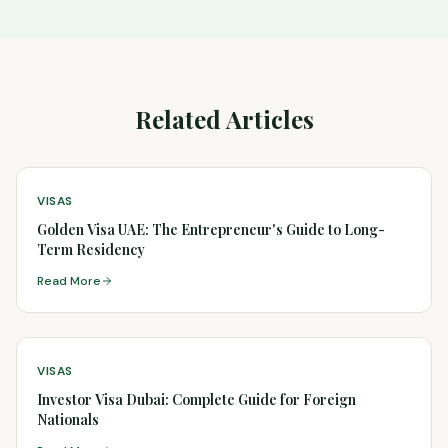
Related Articles
VISAS
Golden Visa UAE: The Entrepreneur's Guide to Long-
Term Residency
Read More
VISAS
Investor Visa Dubai: Complete Guide for Foreign
Nationals