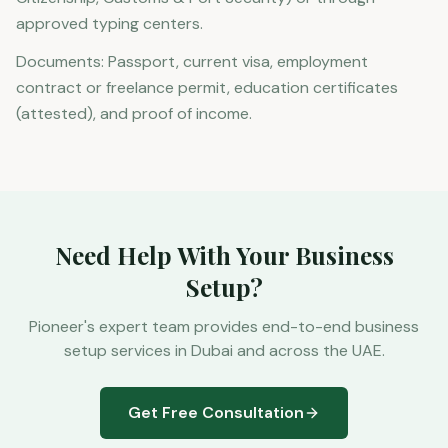
approved typing centers.
Documents: Passport, current visa, employment
contract or freelance permit, education certificates
(attested), and proof of income.
Need Help With Your Business
Setup?
Pioneer's expert team provides end-to-end business
setup services in Dubai and across the UAE.
Get Free Consultation