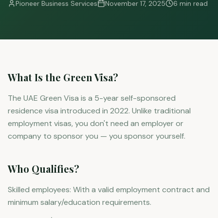
Pioneer Business Services
November 17, 2025
6 min read
What Is the Green Visa?
The UAE Green Visa is a 5-year self-sponsored
residence visa introduced in 2022. Unlike traditional
employment visas, you don't need an employer or
company to sponsor you — you sponsor yourself.
Who Qualifies?
Skilled employees: With a valid employment contract and
minimum salary/education requirements.