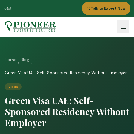
Talk to Expert Now
Home
Blog
Green Visa UAE: Self-Sponsored Residency Without Employer
Visas
Green Visa UAE: Self-
Sponsored Residency Without
Employer