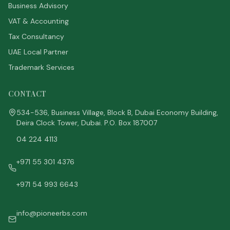
Business Advisory
VAT & Accounting
Tax Consultancy
UAE Local Partner
Trademark Services
CONTACT
534-536, Business Village, Block B, Dubai Economy Building,
Deira Clock Tower, Dubai. P.O. Box 187007
04 224 4113
+971 55 301 4376
+971 54 993 6643
info@pioneerbs.com