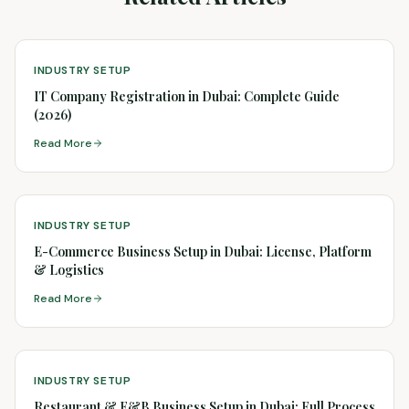
INDUSTRY SETUP
IT Company Registration in Dubai: Complete Guide
(2026)
Read More
INDUSTRY SETUP
E-Commerce Business Setup in Dubai: License, Platform
& Logistics
Read More
INDUSTRY SETUP
Restaurant & F&B Business Setup in Dubai: Full Process