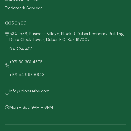
Trademark Services
CONTACT
534-536, Business Village, Block B, Dubai Economy Building,
Deira Clock Tower, Dubai. P.O. Box 187007
04 224 4113
+971 55 301 4376
+971 54 993 6643
info@pioneerbs.com
Mon - Sat: 9AM - 6PM