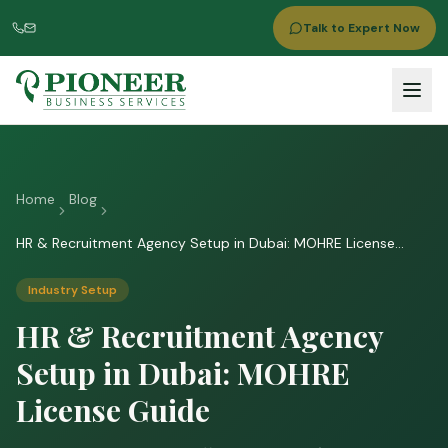
Talk to Expert Now
Home
Blog
HR & Recruitment Agency Setup in Dubai: MOHRE License
Guide
Industry Setup
HR & Recruitment Agency
Setup in Dubai: MOHRE
License Guide