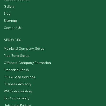
Gallery
Blog
Sitemap
Contact Us
SERVICES
Mainland Company Setup
Free Zone Setup
Offshore Company Formation
Franchise Setup
PRO & Visa Services
Business Advisory
VAT & Accounting
Tax Consultancy
UAE Local Partner