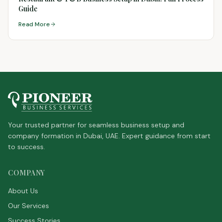
Guide
Read More
Your trusted partner for seamless business setup and
company formation in Dubai, UAE. Expert guidance from start
to success.
COMPANY
About Us
Our Services
Success Stories