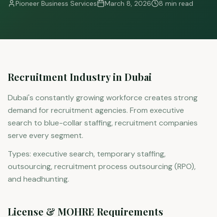
Pioneer Business Services
March 8, 2026
8 min read
Recruitment Industry in Dubai
Dubai's constantly growing workforce creates strong
demand for recruitment agencies. From executive
search to blue-collar staffing, recruitment companies
serve every segment.
Types: executive search, temporary staffing,
outsourcing, recruitment process outsourcing (RPO),
and headhunting.
License & MOHRE Requirements