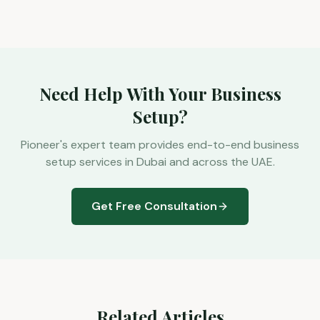
Need Help With Your Business
Setup?
Pioneer's expert team provides end-to-end business
setup services in Dubai and across the UAE.
Get Free Consultation
Related Articles