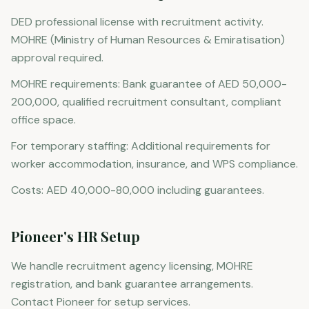
DED professional license with recruitment activity.
MOHRE (Ministry of Human Resources & Emiratisation)
approval required.
MOHRE requirements: Bank guarantee of AED 50,000-
200,000, qualified recruitment consultant, compliant
office space.
For temporary staffing: Additional requirements for
worker accommodation, insurance, and WPS compliance.
Costs: AED 40,000-80,000 including guarantees.
Pioneer's HR Setup
We handle recruitment agency licensing, MOHRE
registration, and bank guarantee arrangements.
Contact Pioneer for setup services.