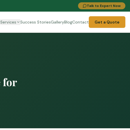
Talk to Expert Now
t
Services
Success Stories
Gallery
Blog
Contact
Get a Quote
 for