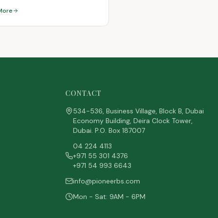
More
CONTACT
534-536, Business Village, Block B, Dubai
Economy Building, Deira Clock Tower,
Dubai. P.O. Box 187007
04 224 4113
+971 55 301 4376
+971 54 993 6643
info@pioneerbs.com
Mon - Sat: 9AM - 6PM