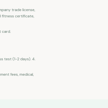
mpany trade license,
fitness certificate,
t card.
ss test (1-2 days). 4.
nment fees, medical,