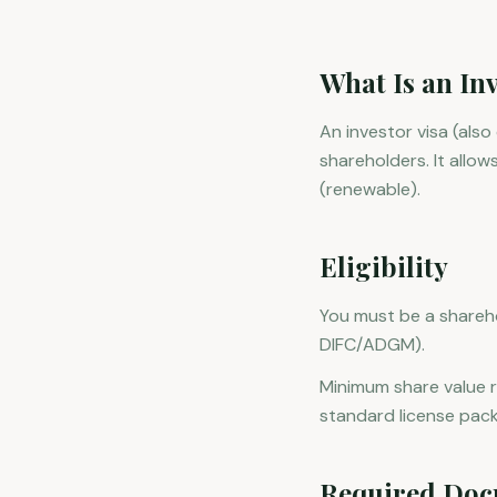
What Is an Inv
An investor visa (als
shareholders. It allow
(renewable).
Eligibility
You must be a shareho
DIFC/ADGM).
Minimum share value r
standard license pac
Required Doc