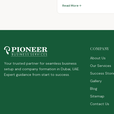
Residency
Read More
COMPANY
About Us
Your trusted partner for seamless business
Our Services
setup and company formation in Dubai, UAE.
Success Stori
Expert guidance from start to success.
Gallery
Blog
Sitemap
Contact Us