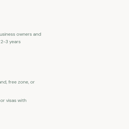
 business owners and
 2-3 years
nd, free zone, or
or visas with