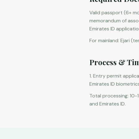
Valid passport (6+ mo
memorandum of associa
Emirates ID applicatio
For mainland: Ejari (t
Process & Ti
1. Entry permit applic
Emirates ID biometrics
Total processing: 10-
and Emirates ID.