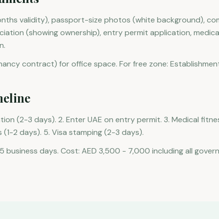
nths validity), passport-size photos (white background), co
tion (showing ownership), entry permit application, medical 
n.
enancy contract) for office space. For free zone: Establishmen
meline
ation (2-3 days). 2. Enter UAE on entry permit. 3. Medical fitne
 (1-2 days). 5. Visa stamping (2-3 days).
15 business days. Cost: AED 3,500 - 7,000 including all gover