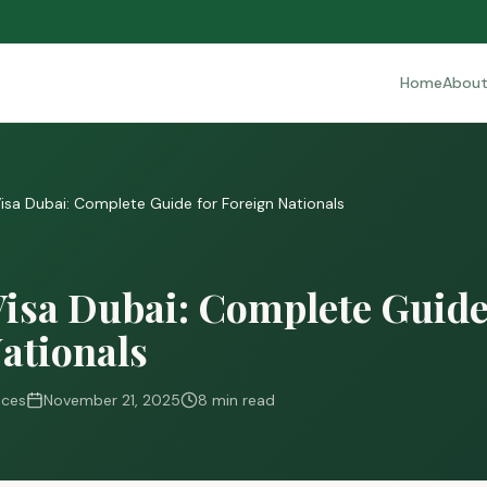
Home
Abou
Visa Dubai: Complete Guide for Foreign Nationals
Visa Dubai: Complete Guide
ationals
ices
November 21, 2025
8 min read