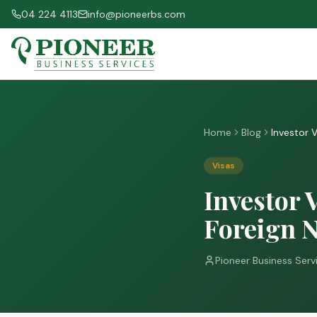
04 224 4113
info@pioneerbs.com
Home
Blog
Investor 
Visas
Investor 
Foreign N
Pioneer Business Serv