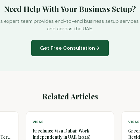
Need Help With Your Business Setup?
's expert team provides end-to-end business setup services 
and across the UAE.
Get Free Consultation
Related Articles
VISAS
VISAS
Freelance Visa Dubai: Work
Green
g-Term
Independently in UAE (2026)
Resid