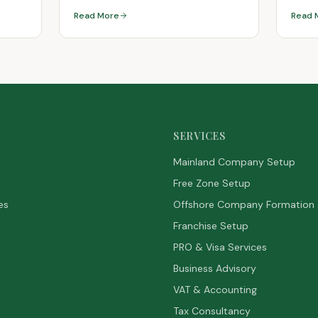
Read More
Read 
SERVICES
Mainland Company Setup
Free Zone Setup
es
Offshore Company Formation
Franchise Setup
PRO & Visa Services
Business Advisory
VAT & Accounting
Tax Consultancy