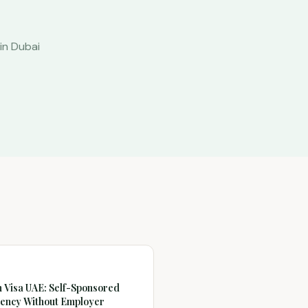
in Dubai
 Visa UAE: Self-Sponsored
ency Without Employer