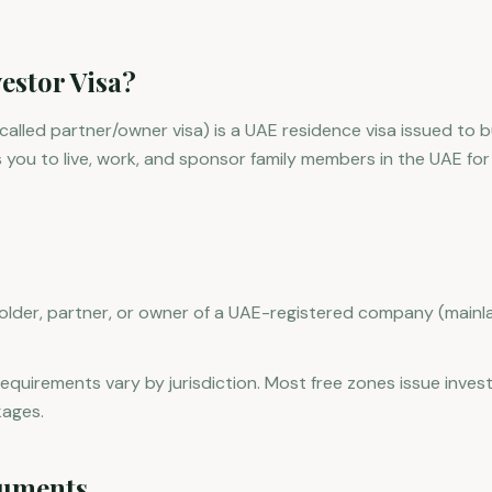
estor Visa?
o called partner/owner visa) is a UAE residence visa issued to
s you to live, work, and sponsor family members in the UAE for
lder, partner, or owner of a UAE-registered company (mainla
equirements vary by jurisdiction. Most free zones issue invest
kages.
uments