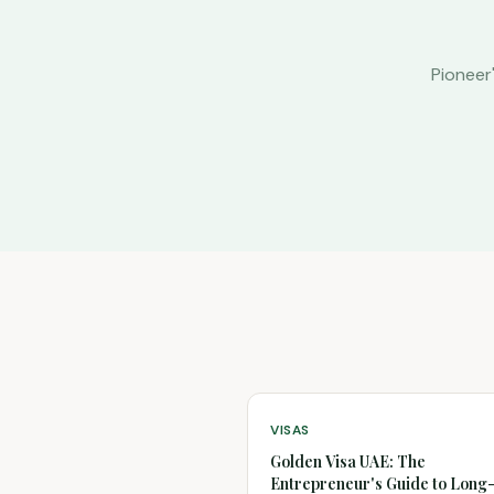
Pioneer
VISAS
Golden Visa UAE: The
Entrepreneur's Guide to Lon