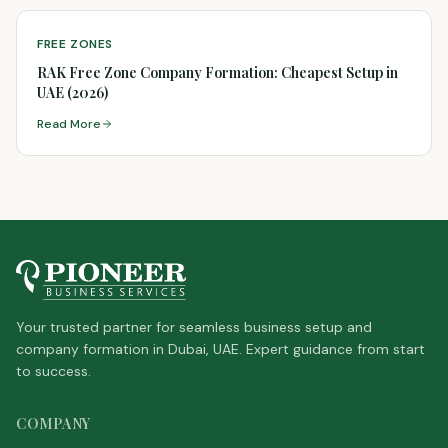
FREE ZONES
RAK Free Zone Company Formation: Cheapest Setup in
UAE (2026)
Read More
Your trusted partner for seamless business setup and
company formation in Dubai, UAE. Expert guidance from start
to success.
COMPANY