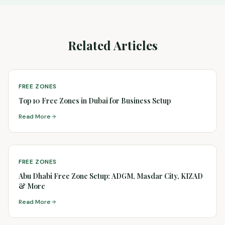
Related Articles
FREE ZONES
Top 10 Free Zones in Dubai for Business Setup
Read More
FREE ZONES
Abu Dhabi Free Zone Setup: ADGM, Masdar City, KIZAD
& More
Read More