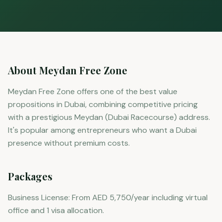
About Meydan Free Zone
Meydan Free Zone offers one of the best value
propositions in Dubai, combining competitive pricing
with a prestigious Meydan (Dubai Racecourse) address.
It's popular among entrepreneurs who want a Dubai
presence without premium costs.
Packages
Business License: From AED 5,750/year including virtual
office and 1 visa allocation.