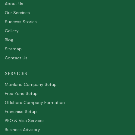
About Us
Our Services
Success Stories
Gallery
Blog
Sitemap
Contact Us
SERVICES
Mainland Company Setup
Free Zone Setup
Offshore Company Formation
Franchise Setup
PRO & Visa Services
Business Advisory