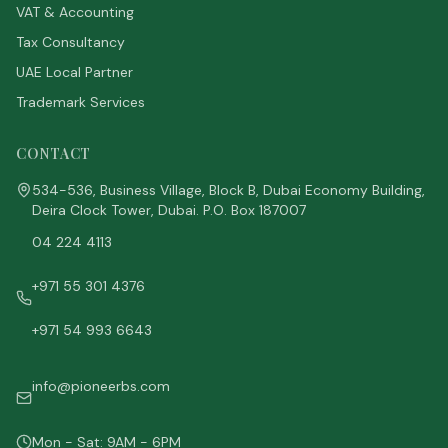
VAT & Accounting
Tax Consultancy
UAE Local Partner
Trademark Services
CONTACT
534-536, Business Village, Block B, Dubai Economy Building,
Deira Clock Tower, Dubai. P.O. Box 187007
04 224 4113
+971 55 301 4376
+971 54 993 6643
info@pioneerbs.com
Mon - Sat: 9AM - 6PM