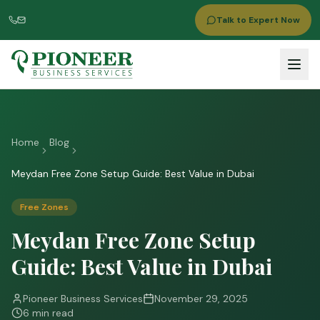
Talk to Expert Now
Home
Blog
Meydan Free Zone Setup Guide: Best Value in Dubai
Free Zones
Meydan Free Zone Setup
Guide: Best Value in Dubai
Pioneer Business Services
November 29, 2025
6 min read