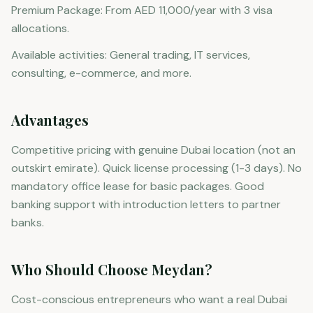
Premium Package: From AED 11,000/year with 3 visa
allocations.
Available activities: General trading, IT services,
consulting, e-commerce, and more.
Advantages
Competitive pricing with genuine Dubai location (not an
outskirt emirate). Quick license processing (1-3 days). No
mandatory office lease for basic packages. Good
banking support with introduction letters to partner
banks.
Who Should Choose Meydan?
Cost-conscious entrepreneurs who want a real Dubai