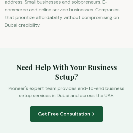
address. Small businesses and solopreneurs. E-
commerce and online service businesses. Companies
that prioritize affordability without compromising on
Dubai credibility.
Need Help With Your Business
Setup?
Pioneer's expert team provides end-to-end business
setup services in Dubai and across the UAE.
Get Free Consultation