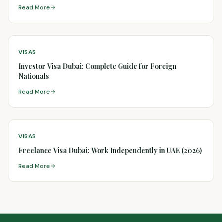
Read More
VISAS
Investor Visa Dubai: Complete Guide for Foreign
Nationals
Read More
VISAS
Freelance Visa Dubai: Work Independently in UAE (2026)
Read More