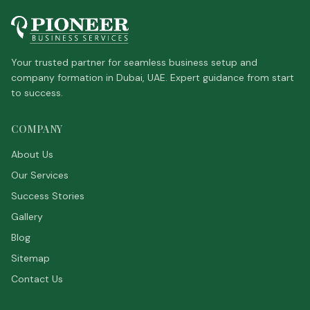
Your trusted partner for seamless business setup and
company formation in Dubai, UAE. Expert guidance from start
to success.
COMPANY
About Us
Our Services
Success Stories
Gallery
Blog
Sitemap
Contact Us