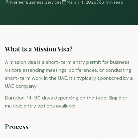
Pioneer Business Services
March 4, 2026
6 min read
What Is a Mission Visa?
A mission visa is a short-term entry permit for business
visitors attending meetings, conferences, or conducting
short-term work in the UAE. It's typically sponsored by a
UAE company.
Duration: 14-90 days depending on the type. Single or
multiple entry options available.
Process