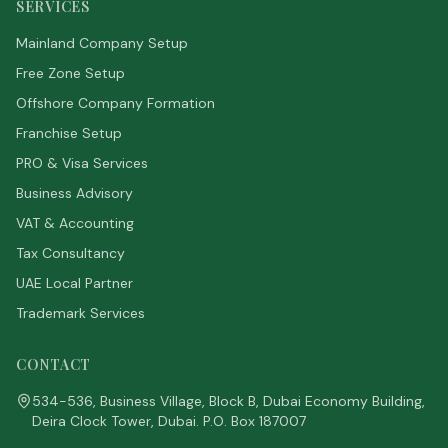
SERVICES
Mainland Company Setup
Free Zone Setup
Offshore Company Formation
Franchise Setup
PRO & Visa Services
Business Advisory
VAT & Accounting
Tax Consultancy
UAE Local Partner
Trademark Services
CONTACT
534-536, Business Village, Block B, Dubai Economy Building,
Deira Clock Tower, Dubai. P.O. Box 187007