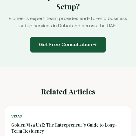
Setup?
Pioneer's expert team provides end-to-end business
setup services in Dubai and across the UAE.
Get Free Consultation
Related Articles
VISAS
Golden Visa UAE: The Entrepreneur's Guide to Long-
Term Residency