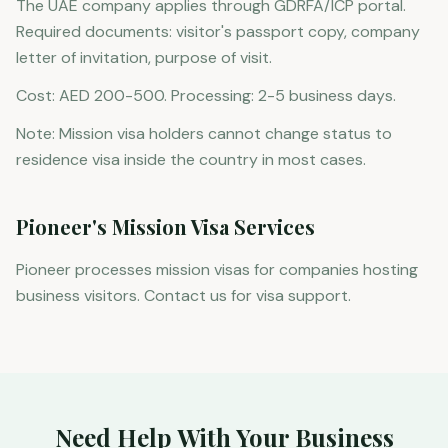
The UAE company applies through GDRFA/ICP portal.
Required documents: visitor's passport copy, company
letter of invitation, purpose of visit.
Cost: AED 200-500. Processing: 2-5 business days.
Note: Mission visa holders cannot change status to
residence visa inside the country in most cases.
Pioneer's Mission Visa Services
Pioneer processes mission visas for companies hosting
business visitors. Contact us for visa support.
Need Help With Your Business