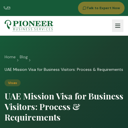
Talk to Expert Now
Home
Blog
UAE Mission Visa for Business Visitors: Process & Requirements
Visas
UAE Mission Visa for Business
Visitors: Process &
Requirements