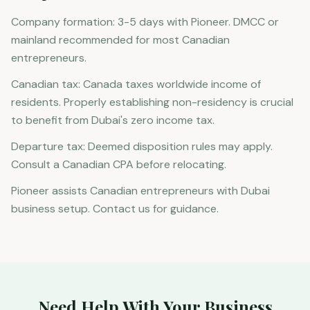
Company formation: 3-5 days with Pioneer. DMCC or
mainland recommended for most Canadian
entrepreneurs.
Canadian tax: Canada taxes worldwide income of
residents. Properly establishing non-residency is crucial
to benefit from Dubai's zero income tax.
Departure tax: Deemed disposition rules may apply.
Consult a Canadian CPA before relocating.
Pioneer assists Canadian entrepreneurs with Dubai
business setup. Contact us for guidance.
Need Help With Your Business