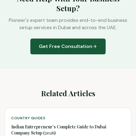
Setup?
Pioneer's expert team provides end-to-end business
setup services in Dubai and across the UAE.
Get Free Consultation
Related Articles
COUNTRY GUIDES
Indian Entrepreneur's Complete Guide to Dubai
Company Setup (2026)