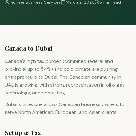
Pioneer Business Services
March 2, 2026
8 min read
Canada to Dubai
Canada's high tax burden (combined federal and
provincial up to 54%) and cold climate are pushing
entrepreneurs to Dubai. The Canadian community in
UAE is growing, with strong representation in oil & gas,
technology, and consulting.
Dubai's timezone allows Canadian business owners to
serve North American, European, and Asian clients.
Setup & Tax