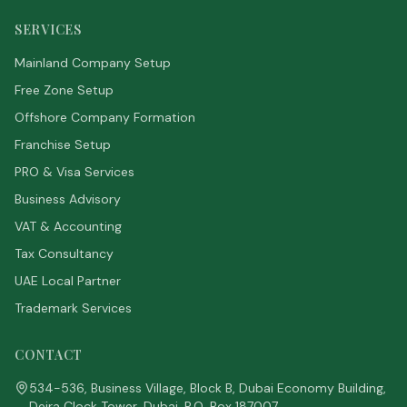
SERVICES
Mainland Company Setup
Free Zone Setup
Offshore Company Formation
Franchise Setup
PRO & Visa Services
Business Advisory
VAT & Accounting
Tax Consultancy
UAE Local Partner
Trademark Services
CONTACT
534-536, Business Village, Block B, Dubai Economy Building,
Deira Clock Tower, Dubai. P.O. Box 187007