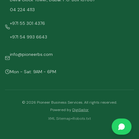
04 224 4113
+971 55 301 4376
+971 54 993 6643
info@pioneerbs.com
Mon - Sat: 9AM - 6PM
©
2026
Pioneer Business Services. All rights reserved.
Powered by
DigiSailor
XML Sitemap
•
Robots.txt