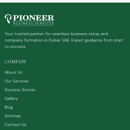
Your trusted partner for seamless business setup and
company formation in Dubai, UAE. Expert guidance from start
to success.
COMPANY
About Us
Our Services
Success Stories
Gallery
Blog
Sitemap
Contact Us