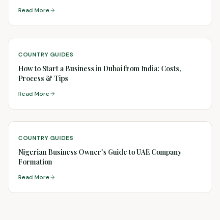
Read More
COUNTRY GUIDES
How to Start a Business in Dubai from India: Costs,
Process & Tips
Read More
COUNTRY GUIDES
Nigerian Business Owner's Guide to UAE Company
Formation
Read More