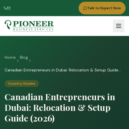
Talk to Expert Now
Home
Blog
Canadian Entrepreneurs in Dubai: Relocation & Setup Guide
(2026)
Country Guides
Canadian Entrepreneurs in
Dubai: Relocation & Setup
Guide (2026)