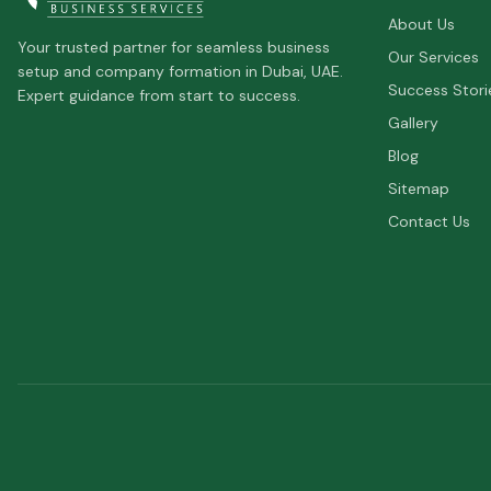
About Us
Your trusted partner for seamless business
Our Services
setup and company formation in Dubai, UAE.
Success Stori
Expert guidance from start to success.
Gallery
Blog
Sitemap
Contact Us