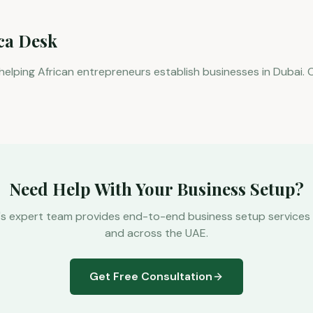
ica Desk
 helping African entrepreneurs establish businesses in Dubai. 
Need Help With Your Business Setup?
's expert team provides end-to-end business setup services 
and across the UAE.
Get Free Consultation