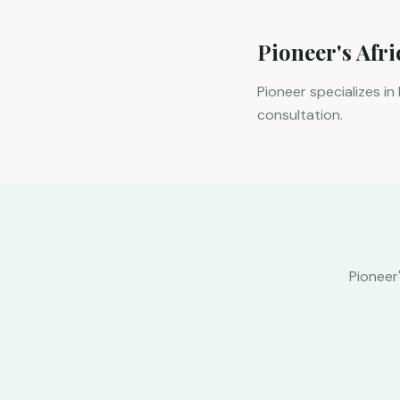
Pioneer's Afr
Pioneer specializes in
consultation.
Pioneer