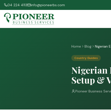
04 224 4113
info@pioneerbs.com
Home
Blog
Nigerian 
Country Guides
Nigerian 
Setup & V
Pioneer Business Serv