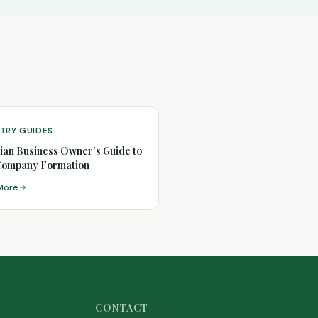
TRY GUIDES
ian Business Owner's Guide to
Company Formation
More
CONTACT