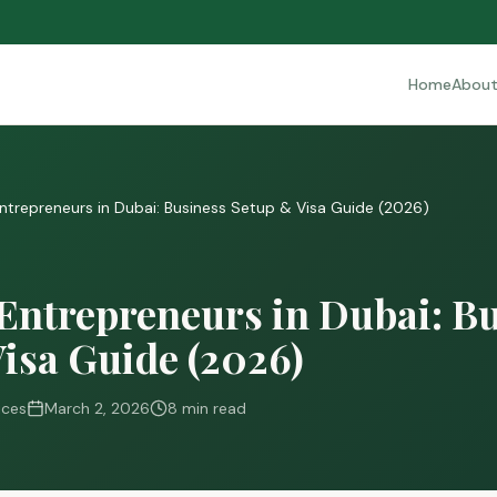
Home
Abou
Entrepreneurs in Dubai: Business Setup & Visa Guide (2026)
Entrepreneurs in Dubai: B
isa Guide (2026)
ices
March 2, 2026
8 min read