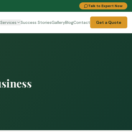
Talk to Expert Now
t
Services
Success Stories
Gallery
Blog
Contact
Get a Quote
usiness