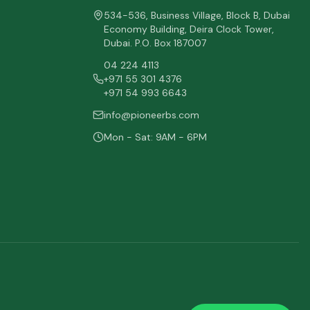
534-536, Business Village, Block B, Dubai
Economy Building, Deira Clock Tower,
Dubai. P.O. Box 187007
04 224 4113
+971 55 301 4376
+971 54 993 6643
info@pioneerbs.com
Mon - Sat: 9AM - 6PM