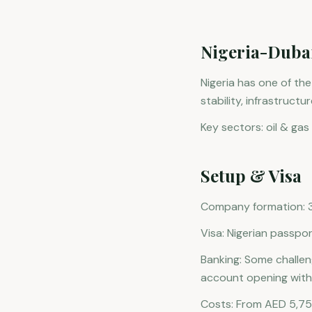
Nigeria-Duba
Nigeria has one of th
stability, infrastruct
Key sectors: oil & gas 
Setup & Visa
Company formation: 3-
Visa: Nigerian passpor
Banking: Some challe
account opening with 
Costs: From AED 5,75