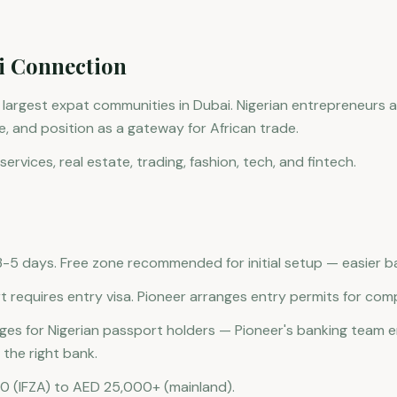
i Connection
e largest expat communities in Dubai. Nigerian entrepreneurs 
ure, and position as a gateway for African trade.
services, real estate, trading, fashion, tech, and fintech.
5 days. Free zone recommended for initial setup — easier b
t requires entry visa. Pioneer arranges entry permits for com
nges for Nigerian passport holders — Pioneer's banking team
the right bank.
0 (IFZA) to AED 25,000+ (mainland).