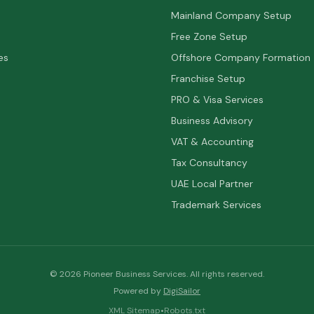
Mainland Company Setup
Free Zone Setup
es
Offshore Company Formation
Franchise Setup
PRO & Visa Services
Business Advisory
VAT & Accounting
Tax Consultancy
UAE Local Partner
Trademark Services
©
2026
Pioneer Business Services. All rights reserved.
Powered by
DigiSailor
XML Sitemap
•
Robots.txt