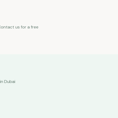
Contact us for a free
in Dubai