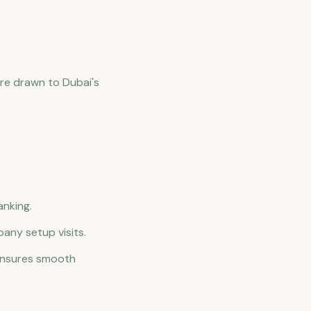
are drawn to Dubai's
anking.
pany setup visits.
 ensures smooth