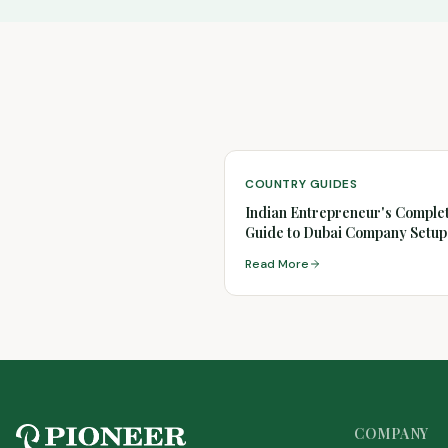
COUNTRY GUIDES
Indian Entrepreneur's Comple
Guide to Dubai Company Setup
(2026)
Read More
COMPANY