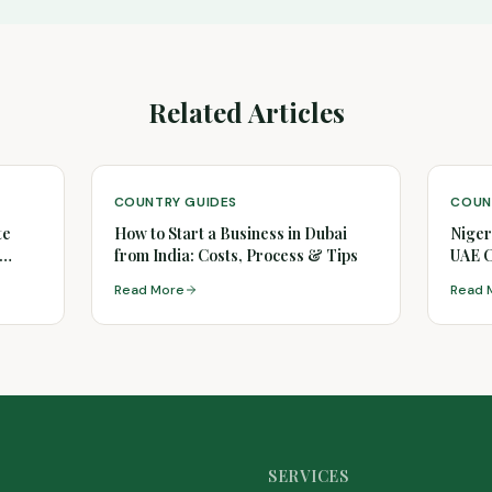
Related Articles
COUNTRY GUIDES
COUN
te
How to Start a Business in Dubai
Niger
from India: Costs, Process & Tips
UAE 
Read More
Read 
SERVICES