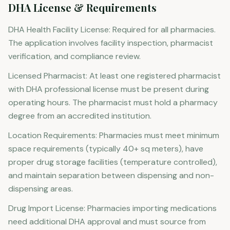
DHA License & Requirements
DHA Health Facility License: Required for all pharmacies.
The application involves facility inspection, pharmacist
verification, and compliance review.
Licensed Pharmacist: At least one registered pharmacist
with DHA professional license must be present during
operating hours. The pharmacist must hold a pharmacy
degree from an accredited institution.
Location Requirements: Pharmacies must meet minimum
space requirements (typically 40+ sq meters), have
proper drug storage facilities (temperature controlled),
and maintain separation between dispensing and non-
dispensing areas.
Drug Import License: Pharmacies importing medications
need additional DHA approval and must source from