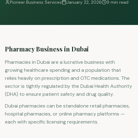
Pioneer Business Services
January 22, 2026
9 min read
Pharmacy Business in Dubai
Pharmacies in Dubai are a lucrative business with
growing healthcare spending and a population that
relies heavily on prescription and OTC medications. The
sector is tightly regulated by the Dubai Health Authority
(DHA) to ensure patient safety and drug quality.
Dubai pharmacies can be standalone retail pharmacies,
hospital pharmacies, or online pharmacy platforms —
each with specific licensing requirements.