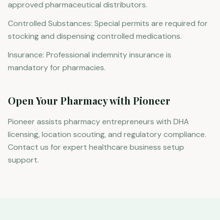
approved pharmaceutical distributors.
Controlled Substances: Special permits are required for
stocking and dispensing controlled medications.
Insurance: Professional indemnity insurance is
mandatory for pharmacies.
Open Your Pharmacy with Pioneer
Pioneer assists pharmacy entrepreneurs with DHA
licensing, location scouting, and regulatory compliance.
Contact us for expert healthcare business setup
support.