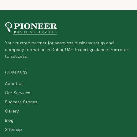
Your trusted partner for seamless business setup and
company formation in Dubai, UAE. Expert guidance from start
to success.
COMPANY
About Us
Our Services
Success Stories
Gallery
Blog
Sitemap