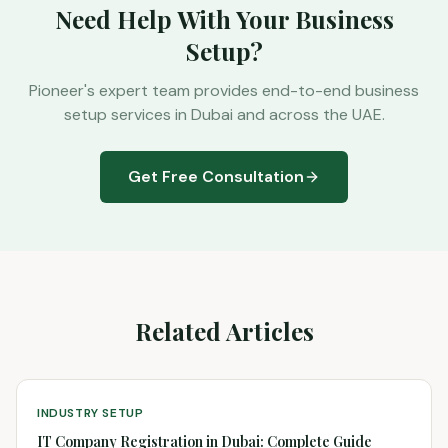
Need Help With Your Business
Setup?
Pioneer's expert team provides end-to-end business
setup services in Dubai and across the UAE.
Get Free Consultation
Related Articles
INDUSTRY SETUP
IT Company Registration in Dubai: Complete Guide