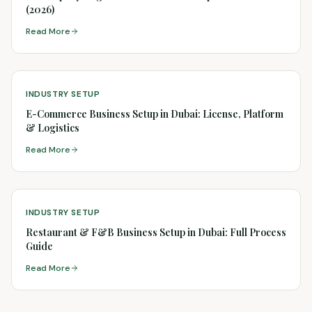
(2026)
Read More
INDUSTRY SETUP
E-Commerce Business Setup in Dubai: License, Platform
& Logistics
Read More
INDUSTRY SETUP
Restaurant & F&B Business Setup in Dubai: Full Process
Guide
Read More