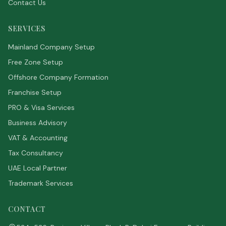
Contact Us
SERVICES
Mainland Company Setup
Free Zone Setup
Offshore Company Formation
Franchise Setup
PRO & Visa Services
Business Advisory
VAT & Accounting
Tax Consultancy
UAE Local Partner
Trademark Services
CONTACT