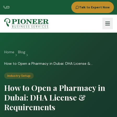
Talk to Expert Now
Home
Blog
How to Open a Pharmacy in Dubai: DHA License &
Requirements
Industry Setup
How to Open a Pharmacy in
Dubai: DHA License &
Requirements