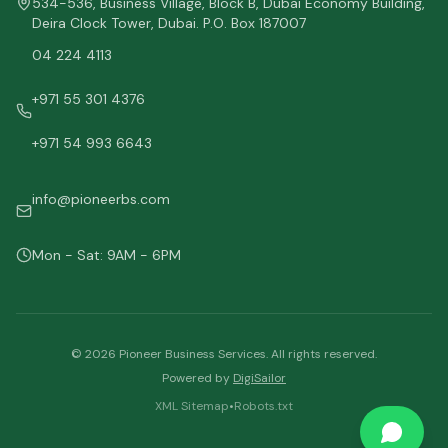
534-536, Business Village, Block B, Dubai Economy Building,
Deira Clock Tower, Dubai. P.O. Box 187007
04 224 4113
+971 55 301 4376
+971 54 993 6643
info@pioneerbs.com
Mon - Sat: 9AM - 6PM
©
2026
Pioneer Business Services. All rights reserved.
Powered by
DigiSailor
XML Sitemap
•
Robots.txt