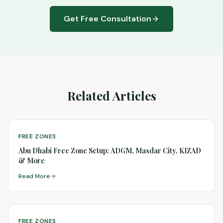
Get Free Consultation
Related Articles
FREE ZONES
Abu Dhabi Free Zone Setup: ADGM, Masdar City, KIZAD
& More
Read More
FREE ZONES