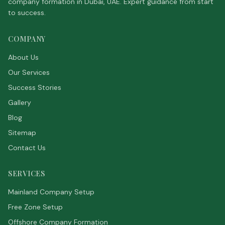
company formation in Dubai, UAE. Expert guidance from start
to success.
COMPANY
About Us
Our Services
Success Stories
Gallery
Blog
Sitemap
Contact Us
SERVICES
Mainland Company Setup
Free Zone Setup
Offshore Company Formation