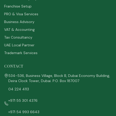
Franchise Setup
PRO & Visa Services
Business Advisory
VAT & Accounting
Tax Consultancy
UAE Local Partner
Trademark Services
CONTACT
534-536, Business Village, Block B, Dubai Economy Building,
Deira Clock Tower, Dubai. P.O. Box 187007
04 224 4113
+971 55 301 4376
+971 54 993 6643