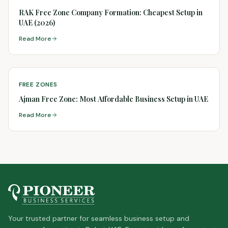
RAK Free Zone Company Formation: Cheapest Setup in
UAE (2026)
Read More
FREE ZONES
Ajman Free Zone: Most Affordable Business Setup in UAE
Read More
Your trusted partner for seamless business setup and