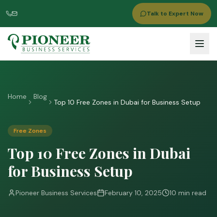
Talk to Expert Now
Home
Blog
Top 10 Free Zones in Dubai for Business Setup
Free Zones
Top 10 Free Zones in Dubai
for Business Setup
Pioneer Business Services
February 10, 2025
10 min read