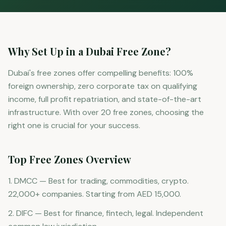
Why Set Up in a Dubai Free Zone?
Dubai's free zones offer compelling benefits: 100%
foreign ownership, zero corporate tax on qualifying
income, full profit repatriation, and state-of-the-art
infrastructure. With over 20 free zones, choosing the
right one is crucial for your success.
Top Free Zones Overview
1. DMCC — Best for trading, commodities, crypto.
22,000+ companies. Starting from AED 15,000.
2. DIFC — Best for finance, fintech, legal. Independent