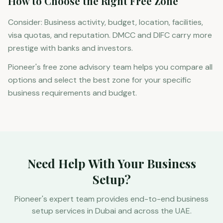
How to Choose the Right Free Zone
Consider: Business activity, budget, location, facilities,
visa quotas, and reputation. DMCC and DIFC carry more
prestige with banks and investors.
Pioneer's free zone advisory team helps you compare all
options and select the best zone for your specific
business requirements and budget.
Need Help With Your Business
Setup?
Pioneer's expert team provides end-to-end business
setup services in Dubai and across the UAE.