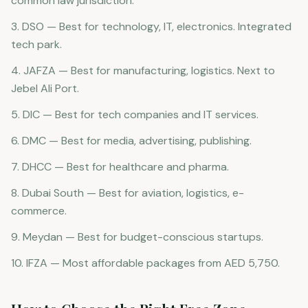
common law jurisdiction.
3. DSO — Best for technology, IT, electronics. Integrated
tech park.
4. JAFZA — Best for manufacturing, logistics. Next to
Jebel Ali Port.
5. DIC — Best for tech companies and IT services.
6. DMC — Best for media, advertising, publishing.
7. DHCC — Best for healthcare and pharma.
8. Dubai South — Best for aviation, logistics, e-
commerce.
9. Meydan — Best for budget-conscious startups.
10. IFZA — Most affordable packages from AED 5,750.