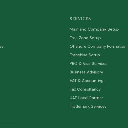
SERVICES
Mainland Company Setup
Free Zone Setup
es
Offshore Company Formation
Franchise Setup
PRO & Visa Services
Business Advisory
VAT & Accounting
Tax Consultancy
UAE Local Partner
Trademark Services