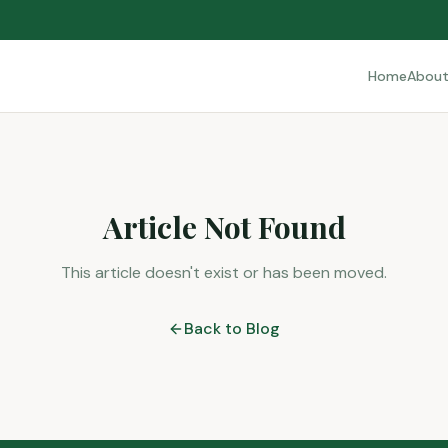
Home
Abou
Article Not Found
This article doesn't exist or has been moved.
Back to Blog