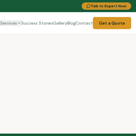
Talk to Expert Now
t
Services
Success Stories
Gallery
Blog
Contact
Get a Quote