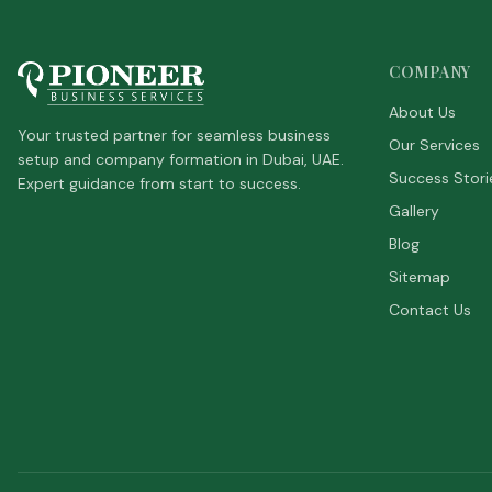
COMPANY
About Us
Your trusted partner for seamless business
Our Services
setup and company formation in Dubai, UAE.
Success Stori
Expert guidance from start to success.
Gallery
Blog
Sitemap
Contact Us