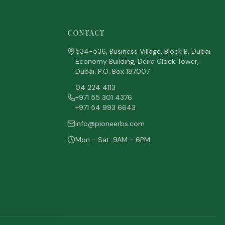
CONTACT
534-536, Business Village, Block B, Dubai
Economy Building, Deira Clock Tower,
Dubai. P.O. Box 187007
04 224 4113
+971 55 301 4376
+971 54 993 6643
info@pioneerbs.com
Mon - Sat: 9AM - 6PM