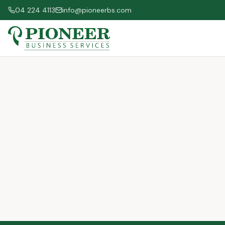
04 224 4113
info@pioneerbs.com