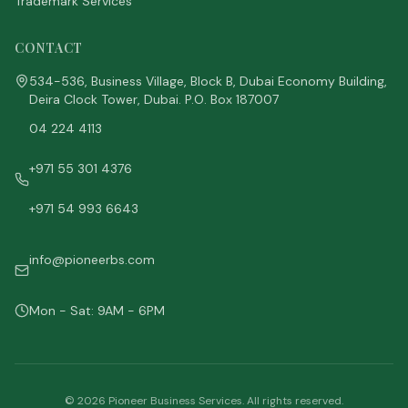
Trademark Services
CONTACT
534-536, Business Village, Block B, Dubai Economy Building,
Deira Clock Tower, Dubai. P.O. Box 187007
04 224 4113
+971 55 301 4376
+971 54 993 6643
info@pioneerbs.com
Mon - Sat: 9AM - 6PM
©
2026
Pioneer Business Services. All rights reserved.