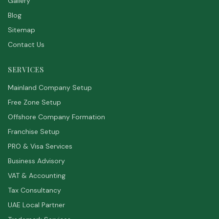
Gallery
Blog
Sitemap
Contact Us
SERVICES
Mainland Company Setup
Free Zone Setup
Offshore Company Formation
Franchise Setup
PRO & Visa Services
Business Advisory
VAT & Accounting
Tax Consultancy
UAE Local Partner