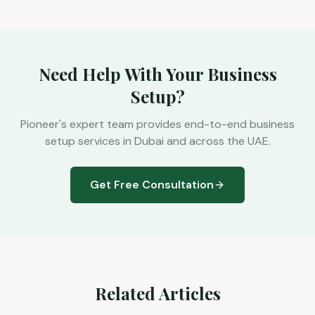
Need Help With Your Business
Setup?
Pioneer's expert team provides end-to-end business
setup services in Dubai and across the UAE.
Get Free Consultation
Related Articles