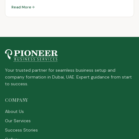
Read More
Your trusted partner for seamless business setup and
company formation in Dubai, UAE. Expert guidance from start
to success.
COMPANY
About Us
Our Services
Success Stories