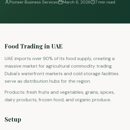
Pioneer Business Services
March 6, 2026
7 min read
Food Trading in UAE
UAE imports over 90% of its food supply, creating a
massive market for agricultural commodity trading.
Dubai's waterfront markets and cold storage facilities
serve as distribution hubs for the region.
Products: fresh fruits and vegetables, grains, spices,
dairy products, frozen food, and organic produce.
Setup