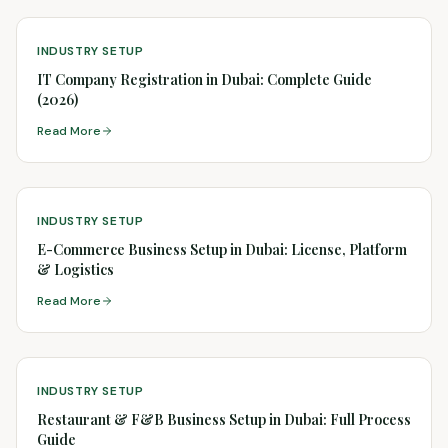
INDUSTRY SETUP
IT Company Registration in Dubai: Complete Guide
(2026)
Read More
INDUSTRY SETUP
E-Commerce Business Setup in Dubai: License, Platform
& Logistics
Read More
INDUSTRY SETUP
Restaurant & F&B Business Setup in Dubai: Full Process
Guide