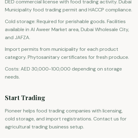
DED commercial license with food trading activity. Dubai
Municipality food trading permit and HACCP compliance.
Cold storage: Required for perishable goods. Facilities
available in Al Aweer Market area, Dubai Wholesale City,
and JAFZA.
Import permits from municipality for each product
category. Phytosanitary certificates for fresh produce.
Costs: AED 30,000-100,000 depending on storage
needs.
Start Trading
Pioneer helps food trading companies with licensing,
cold storage, and import registrations. Contact us for
agricultural trading business setup.