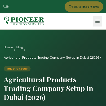
Talk to Expert Now
Home
Blog
Agricultural Products Trading Company Setup in Dubai (2026)
Industry Setup
Agricultural Products
Trading Company Setup in
Dubai (2026)