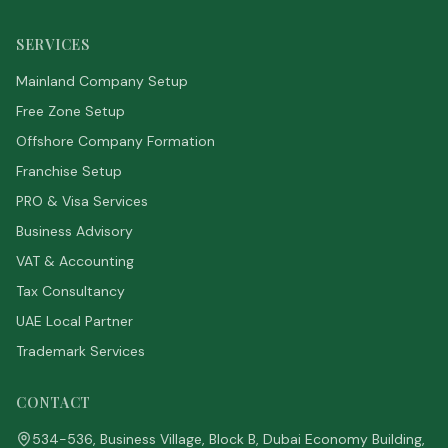
SERVICES
Mainland Company Setup
Free Zone Setup
Offshore Company Formation
Franchise Setup
PRO & Visa Services
Business Advisory
VAT & Accounting
Tax Consultancy
UAE Local Partner
Trademark Services
CONTACT
534-536, Business Village, Block B, Dubai Economy Building,