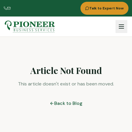
Talk to Expert Now
Article Not Found
This article doesn't exist or has been moved.
Back to Blog