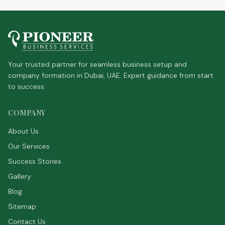
Your trusted partner for seamless business setup and
company formation in Dubai, UAE. Expert guidance from start
to success.
COMPANY
About Us
Our Services
Success Stories
Gallery
Blog
Sitemap
Contact Us