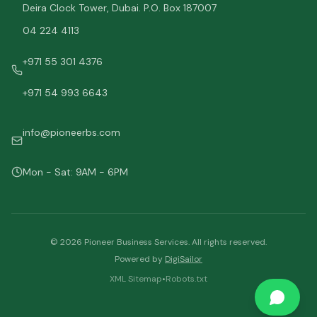
Deira Clock Tower, Dubai. P.O. Box 187007
04 224 4113
+971 55 301 4376
+971 54 993 6643
info@pioneerbs.com
Mon - Sat: 9AM - 6PM
©
2026
Pioneer Business Services. All rights reserved.
Powered by
DigiSailor
XML Sitemap
•
Robots.txt