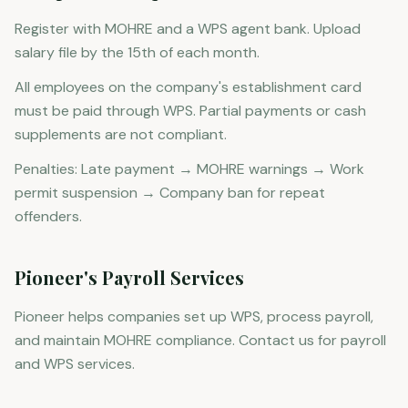
Register with MOHRE and a WPS agent bank. Upload
salary file by the 15th of each month.
All employees on the company's establishment card
must be paid through WPS. Partial payments or cash
supplements are not compliant.
Penalties: Late payment → MOHRE warnings → Work
permit suspension → Company ban for repeat
offenders.
Pioneer's Payroll Services
Pioneer helps companies set up WPS, process payroll,
and maintain MOHRE compliance. Contact us for payroll
and WPS services.