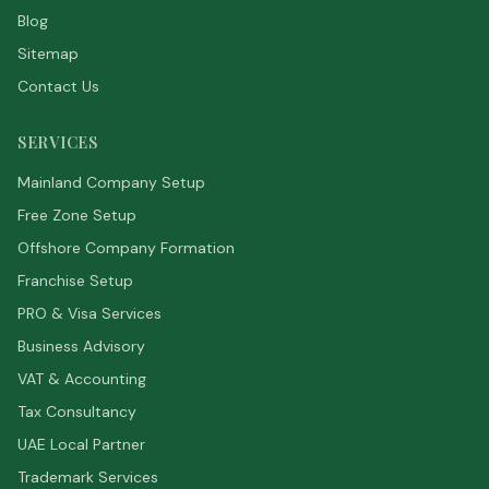
Blog
Sitemap
Contact Us
SERVICES
Mainland Company Setup
Free Zone Setup
Offshore Company Formation
Franchise Setup
PRO & Visa Services
Business Advisory
VAT & Accounting
Tax Consultancy
UAE Local Partner
Trademark Services