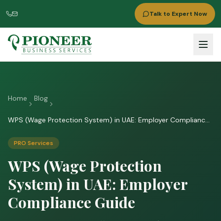
Talk to Expert Now
Home
Blog
WPS (Wage Protection System) in UAE: Employer Compliance
Guide
PRO Services
WPS (Wage Protection
System) in UAE: Employer
Compliance Guide