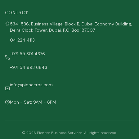
CONTACT
534-536, Business Village, Block B, Dubai Economy Building,
Deira Clock Tower, Dubai. P.O. Box 187007
04 224 4113
+971 55 301 4376
+971 54 993 6643
info@pioneerbs.com
Mon - Sat: 9AM - 6PM
©
2026
Pioneer Business Services. All rights reserved.