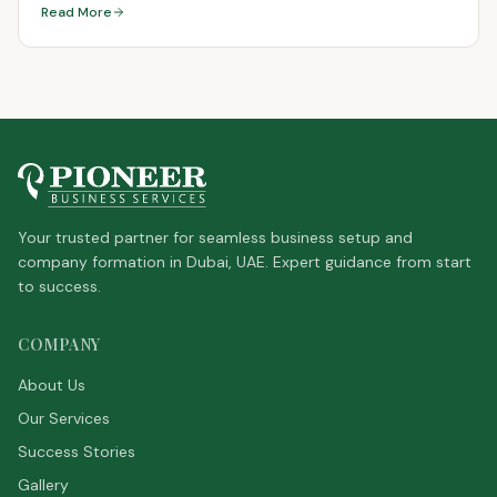
Read More
Your trusted partner for seamless business setup and
company formation in Dubai, UAE. Expert guidance from start
to success.
COMPANY
About Us
Our Services
Success Stories
Gallery