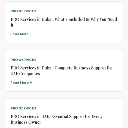
PRO SERVICES
PRO Services in Dubai: What's Included & Why You Need
It
Read More
PRO SERVICES
PRO Services in Dubai: Complete Business Support for
UAE Companies
Read More
PRO SERVICES
PRO Services in UAE: Essential Support for Every
Business Owner