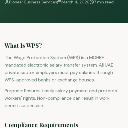
Pioneer Business Services
March 4, 2026
7 min read
What Is WPS?
The Wage Protection System (WPS) is a MOHRE-
mandated electronic salary transfer system. All UAE
private sector employers must pay salaries through
WPS-approved banks or exchange houses.
Purpose: Ensures timely salary payment and protects
workers' rights. Non-compliance can result in work
permit suspension.
Compliance Requirements