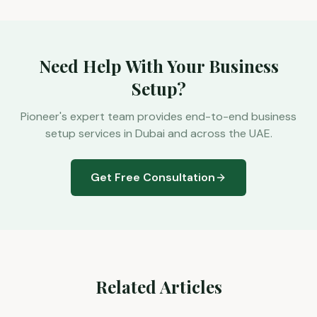
Need Help With Your Business
Setup?
Pioneer's expert team provides end-to-end business
setup services in Dubai and across the UAE.
Get Free Consultation
Related Articles